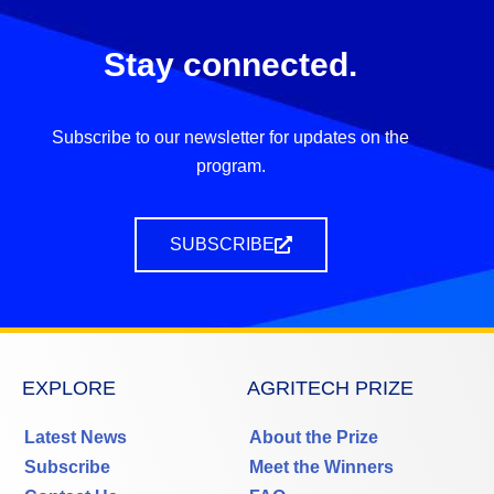
Stay connected.
Subscribe to our newsletter for updates on the
program.
SUBSCRIBE
EXPLORE
AGRITECH PRIZE
Latest News
About the Prize
Subscribe
Meet the Winners