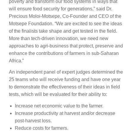
poverty and transform our food systems in ways that
will ensure food security for generations,” said Dr.
Precious Moloi-Motsepe, Co-Founder and CEO of the
Motsepe Foundation. “We are excited to see the ideas
of the finalists take shape and get tested in the field.
More than tech-driven innovation, we need new
approaches to agri-business that protect, preserve and
enhance the contributions of farmers in sub-Saharan
Africa.”
An independent panel of expert judges determined the
25 teams who will receive funding and have one year
to demonstrate the effectiveness of their ideas in field
tests, which will be evaluated for their ability to:
Increase net economic value to the farmer.
Increase productivity at harvest and/or decrease
post-harvest loss.
Reduce costs for farmers.