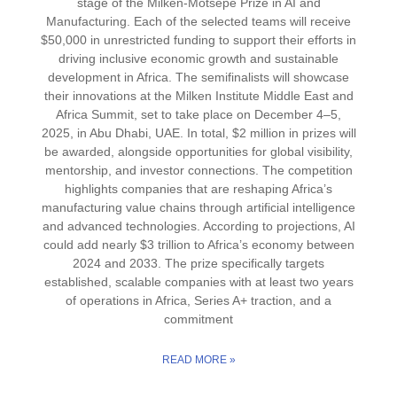
stage of the Milken-Motsepe Prize in AI and
Manufacturing. Each of the selected teams will receive
$50,000 in unrestricted funding to support their efforts in
driving inclusive economic growth and sustainable
development in Africa. The semifinalists will showcase
their innovations at the Milken Institute Middle East and
Africa Summit, set to take place on December 4–5,
2025, in Abu Dhabi, UAE. In total, $2 million in prizes will
be awarded, alongside opportunities for global visibility,
mentorship, and investor connections. The competition
highlights companies that are reshaping Africa’s
manufacturing value chains through artificial intelligence
and advanced technologies. According to projections, AI
could add nearly $3 trillion to Africa’s economy between
2024 and 2033. The prize specifically targets
established, scalable companies with at least two years
of operations in Africa, Series A+ traction, and a
commitment
READ MORE »