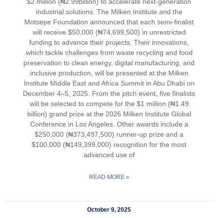
$2 million (₦2.99billion) to accelerate next-generation
industrial solutions. The Milken Institute and the
Motsepe Foundation announced that each semi-finalist
will receive $50,000 (₦74,699,500) in unrestricted
funding to advance their projects. Their innovations,
which tackle challenges from waste recycling and food
preservation to clean energy, digital manufacturing, and
inclusive production, will be presented at the Milken
Institute Middle East and Africa Summit in Abu Dhabi on
December 4–5, 2025. From the pitch event, five finalists
will be selected to compete for the $1 million (₦1.49
billion) grand prize at the 2026 Milken Institute Global
Conference in Los Angeles. Other awards include a
$250,000 (₦373,497,500) runner-up prize and a
$100,000 (₦149,399,000) recognition for the most
advanced use of
READ MORE »
October 9, 2025