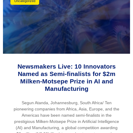
Uncategorized
Newsmakers Live: 10 Innovators
Named as Semi-finalists for $2m
Milken-Motsepe Prize in AI and
Manufacturing
Segun Atanda, Johannesburg, South Africa/ Ten
pioneering companies from Africa, Asia, Europe, and the
Americas have been named semi-finalists in the
prestigious Milken-Motsepe Prize in Artificial Intelligence
(AI) and Manufacturing, a global competition awarding