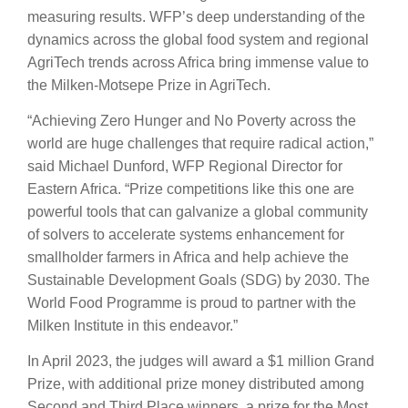
measuring results. WFP’s deep understanding of the
dynamics across the global food system and regional
AgriTech trends across Africa bring immense value to
the Milken-Motsepe Prize in AgriTech.
“Achieving Zero Hunger and No Poverty across the
world are huge challenges that require radical action,”
said Michael Dunford, WFP Regional Director for
Eastern Africa. “Prize competitions like this one are
powerful tools that can galvanize a global community
of solvers to accelerate systems enhancement for
smallholder farmers in Africa and help achieve the
Sustainable Development Goals (SDG) by 2030. The
World Food Programme is proud to partner with the
Milken Institute in this endeavor.”
In April 2023, the judges will award a $1 million Grand
Prize, with additional prize money distributed among
Second and Third Place winners, a prize for the Most