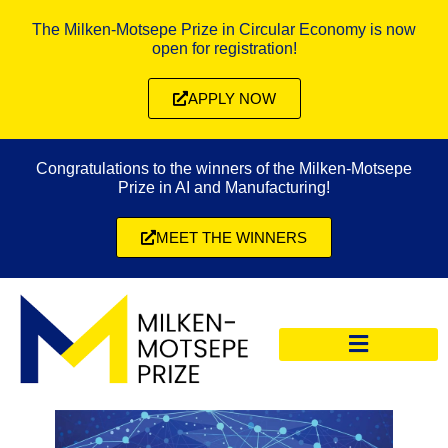
The Milken-Motsepe Prize in Circular Economy is now
open for registration!
APPLY NOW
Congratulations to the winners of the Milken-Motsepe
Prize in AI and Manufacturing!
MEET THE WINNERS
CIRCULAR ECONOMY PRIZE