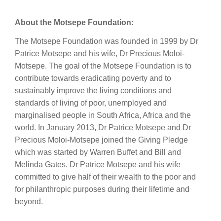
About the Motsepe Foundation:
The Motsepe Foundation was founded in 1999 by Dr
Patrice Motsepe and his wife, Dr Precious Moloi-
Motsepe. The goal of the Motsepe Foundation is to
contribute towards eradicating poverty and to
sustainably improve the living conditions and
standards of living of poor, unemployed and
marginalised people in South Africa, Africa and the
world. In January 2013, Dr Patrice Motsepe and Dr
Precious Moloi-Motsepe joined the Giving Pledge
which was started by Warren Buffet and Bill and
Melinda Gates. Dr Patrice Motsepe and his wife
committed to give half of their wealth to the poor and
for philanthropic purposes during their lifetime and
beyond.