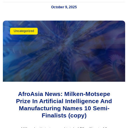
October 9, 2025
Uncategorized
AfroAsia News: Milken-Motsepe
Prize In Artificial Intelligence And
Manufacturing Names 10 Semi-
Finalists (copy)