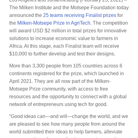
The Milken Institute and the Motsepe Foundation today
announced the
25 teams receiving Finalist prizes
for
the
Milken-Motsepe Prize in AgriTech
. The competition
will award USD $2 million in total prizes for innovative
solutions to increase economic value to farmers in
Africa. At this stage, each Finalist team will receive
$10,000 to further develop and test their designs.
More than 3,300 people from 105 countries across 6
continents registered for the prize, which launched in
April 2021. They are all now part of the Milken-
Motsepe Prize community, with access to free
resources and the opportunity to connect with a global
network of entrepreneurs using tech for good.
“Good ideas can—and will—change the world, and we
are pleased to see how many people from around the
world submitted their ideas to help farmers, alleviate