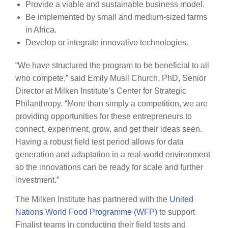
Provide a viable and sustainable business model.
Be implemented by small and medium-sized farms
in Africa.
Develop or integrate innovative technologies.
“We have structured the program to be beneficial to all
who compete,” said Emily Musil Church, PhD, Senior
Director at Milken Institute’s Center for Strategic
Philanthropy. “More than simply a competition, we are
providing opportunities for these entrepreneurs to
connect, experiment, grow, and get their ideas seen.
Having a robust field test period allows for data
generation and adaptation in a real-world environment
so the innovations can be ready for scale and further
investment.”
The Milken Institute has partnered with the
United
Nations World Food Programme (WFP)
to support
Finalist teams in conducting their field tests and