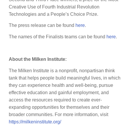
Creative Use of Fourth Industrial Revolution
Technologies and a People’s Choice Prize.
The press release can be found
here
.
The names of the Finalists teams can be found
here
.
About the Milken Institute:
The Milken Institute is a nonprofit, nonpartisan think
tank that helps people build meaningful lives, in which
they can experience health and well-being, pursue
effective education and gainful employment, and
access the resources required to create ever-
expanding opportunities for themselves and their
broader communities. For more information, visit
https://milkeninstitute.org/