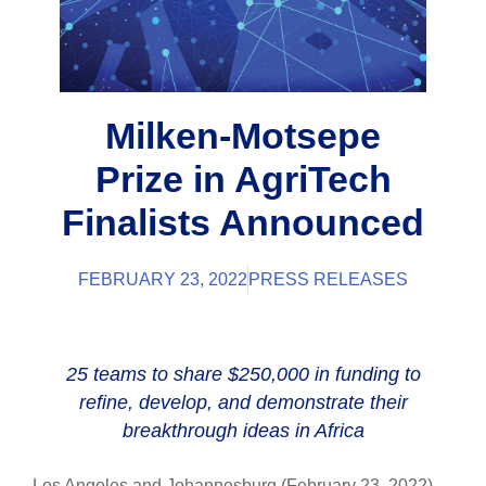
Milken-Motsepe
Prize in AgriTech
Finalists Announced
FEBRUARY 23, 2022
PRESS RELEASES
25 teams to share $250,000 in funding to
refine, develop, and demonstrate their
breakthrough ideas in Africa
Los Angeles and Johannesburg (February 23, 2022) –