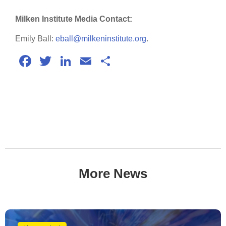
Milken Institute Media Contact:
Emily Ball:
eball@milkeninstitute.org
.
Facebook
Twitter
LinkedIn
Email
Share
More News