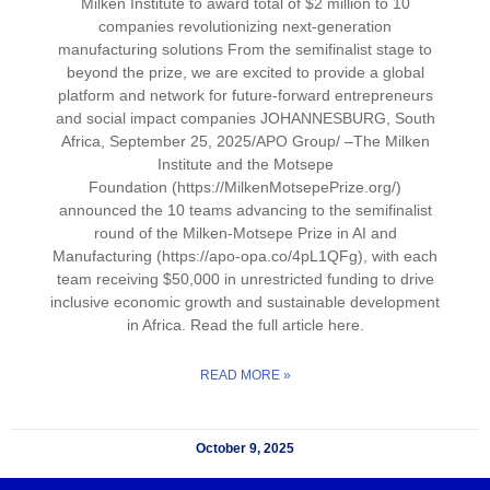
Milken Institute to award total of $2 million to 10
companies revolutionizing next-generation
manufacturing solutions From the semifinalist stage to
beyond the prize, we are excited to provide a global
platform and network for future-forward entrepreneurs
and social impact companies JOHANNESBURG, South
Africa, September 25, 2025/APO Group/ –The Milken
Institute and the Motsepe
Foundation (https://MilkenMotsepePrize.org/)
announced the 10 teams advancing to the semifinalist
round of the Milken-Motsepe Prize in AI and
Manufacturing (https://apo-opa.co/4pL1QFg), with each
team receiving $50,000 in unrestricted funding to drive
inclusive economic growth and sustainable development
in Africa. Read the full article here.
READ MORE »
October 9, 2025