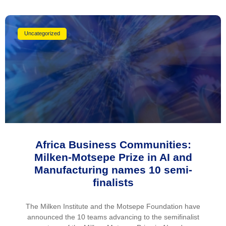
Uncategorized
Africa Business Communities:
Milken-Motsepe Prize in AI and
Manufacturing names 10 semi-
finalists
The Milken Institute and the Motsepe Foundation have
announced the 10 teams advancing to the semifinalist