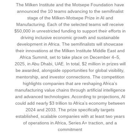
The Milken Institute and the Motsepe Foundation have
announced the 10 teams advancing to the semifinalist
stage of the Milken-Motsepe Prize in AI and
Manufacturing. Each of the selected teams will receive
$50,000 in unrestricted funding to support their efforts in
driving inclusive economic growth and sustainable
development in Africa. The semifinalists will showcase
their innovations at the Milken Institute Middle East and
Africa Summit, set to take place on December 4–5,
2025, in Abu Dhabi, UAE. In total, $2 million in prizes will
be awarded, alongside opportunities for global visibility,
mentorship, and investor connections. The competition
highlights companies that are reshaping Africa’s
manufacturing value chains through artificial intelligence
and advanced technologies. According to projections, AI
could add nearly $3 trillion to Africa’s economy between
2024 and 2033. The prize specifically targets
established, scalable companies with at least two years
of operations in Africa, Series A+ traction, and a
commitment