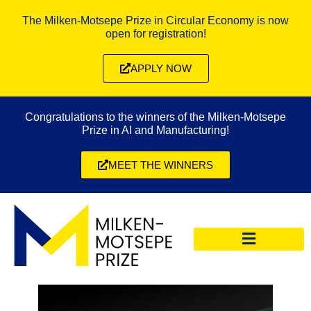
The Milken-Motsepe Prize in Circular Economy is now
open for registration!
APPLY NOW
Congratulations to the winners of the Milken-Motsepe
Prize in AI and Manufacturing!
MEET THE WINNERS
CIRCULAR ECONOMY PRIZE