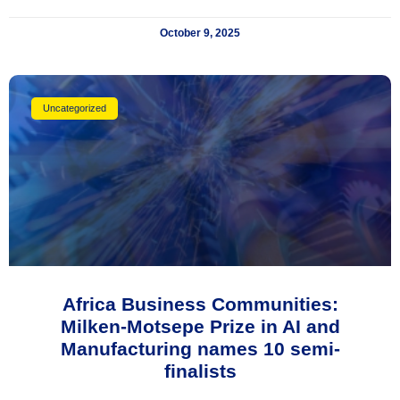
October 9, 2025
Uncategorized
Africa Business Communities:
Milken-Motsepe Prize in AI and
Manufacturing names 10 semi-
finalists