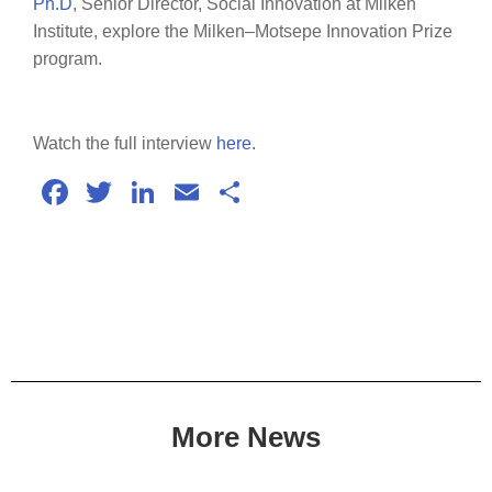
Ph.D
, Senior Director, Social Innovation at Milken
Institute, explore the Milken–Motsepe Innovation Prize
program.
Watch the full interview
here.
Facebook
Twitter
LinkedIn
Email
Share
More News