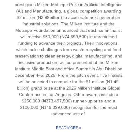
prestigious Milken-Motsepe Prize in Artificial Intelligence
(AI) and Manufacturing, a global competition awarding
$2 million (₦2.99billion) to accelerate next-generation
industrial solutions. The Milken Institute and the
Motsepe Foundation announced that each semi-finalist
will receive $50,000 (₦74,699,500) in unrestricted
funding to advance their projects. Their innovations,
which tackle challenges from waste recycling and food
preservation to clean energy, digital manufacturing, and
inclusive production, will be presented at the Milken
Institute Middle East and Africa Summit in Abu Dhabi on
December 4–5, 2025. From the pitch event, five finalists
will be selected to compete for the $1 million (₦1.49
billion) grand prize at the 2026 Milken Institute Global
Conference in Los Angeles. Other awards include a
$250,000 (₦373,497,500) runner-up prize and a
$100,000 (₦149,399,000) recognition for the most
advanced use of
READ MORE »