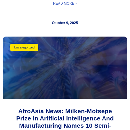
READ MORE »
October 9, 2025
Uncategorized
AfroAsia News: Milken-Motsepe
Prize In Artificial Intelligence And
Manufacturing Names 10 Semi-