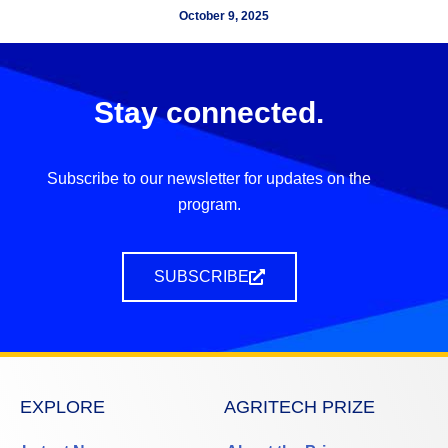
October 9, 2025
Stay connected.
Subscribe to our newsletter for updates on the
program.
SUBSCRIBE
EXPLORE
AGRITECH PRIZE