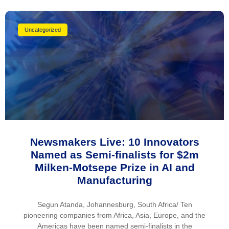
Uncategorized
Newsmakers Live: 10 Innovators
Named as Semi-finalists for $2m
Milken-Motsepe Prize in AI and
Manufacturing
Segun Atanda, Johannesburg, South Africa/ Ten
pioneering companies from Africa, Asia, Europe, and the
Americas have been named semi-finalists in the