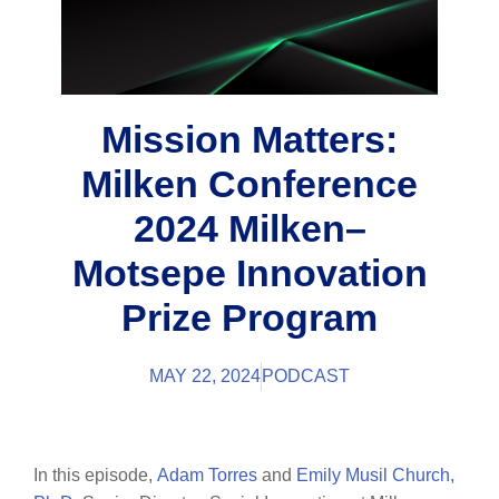
Mission Matters:
Milken Conference
2024 Milken–
Motsepe Innovation
Prize Program
MAY 22, 2024
PODCAST
In this episode,
Adam Torres
and
Emily Musil Church,