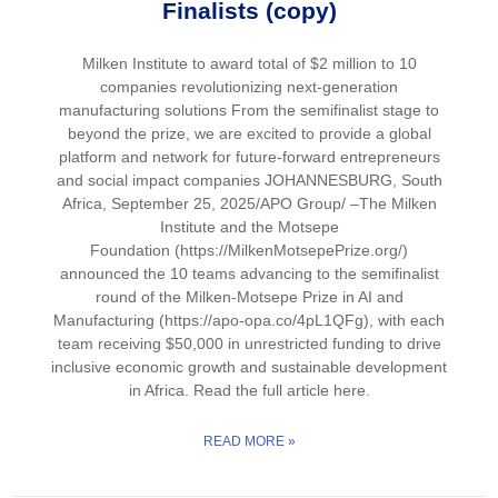
Finalists (copy)
Milken Institute to award total of $2 million to 10
companies revolutionizing next-generation
manufacturing solutions From the semifinalist stage to
beyond the prize, we are excited to provide a global
platform and network for future-forward entrepreneurs
and social impact companies JOHANNESBURG, South
Africa, September 25, 2025/APO Group/ –The Milken
Institute and the Motsepe
Foundation (https://MilkenMotsepePrize.org/)
announced the 10 teams advancing to the semifinalist
round of the Milken-Motsepe Prize in AI and
Manufacturing (https://apo-opa.co/4pL1QFg), with each
team receiving $50,000 in unrestricted funding to drive
inclusive economic growth and sustainable development
in Africa. Read the full article here.
READ MORE »