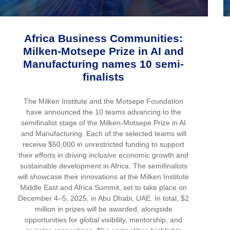
Africa Business Communities:
Milken-Motsepe Prize in AI and
Manufacturing names 10 semi-
finalists
The Milken Institute and the Motsepe Foundation
have announced the 10 teams advancing to the
semifinalist stage of the Milken-Motsepe Prize in AI
and Manufacturing. Each of the selected teams will
receive $50,000 in unrestricted funding to support
their efforts in driving inclusive economic growth and
sustainable development in Africa. The semifinalists
will showcase their innovations at the Milken Institute
Middle East and Africa Summit, set to take place on
December 4–5, 2025, in Abu Dhabi, UAE. In total, $2
million in prizes will be awarded, alongside
opportunities for global visibility, mentorship, and