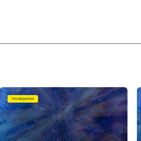
Uncategorized