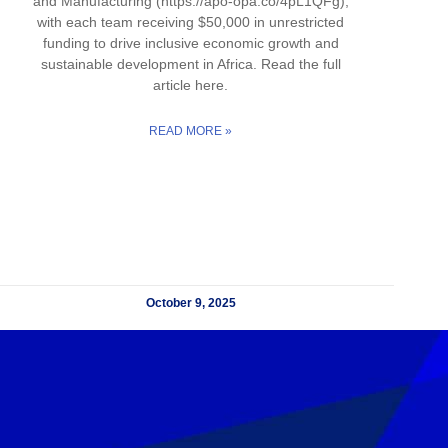
and Manufacturing (https://apo-opa.co/4pL1QFg),
with each team receiving $50,000 in unrestricted
funding to drive inclusive economic growth and
sustainable development in Africa. Read the full
article here.
READ MORE »
October 9, 2025