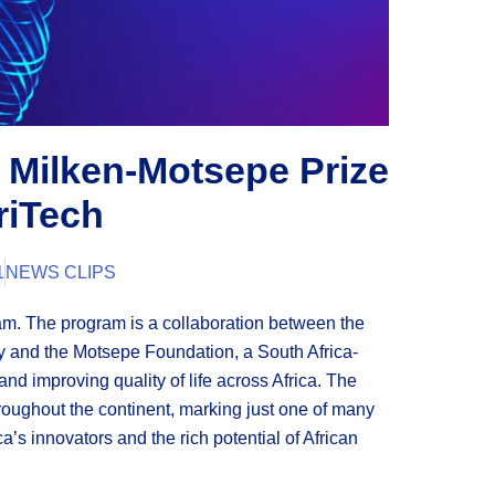
 Milken-Motsepe Prize
riTech
1
NEWS CLIPS
am. The program is a collaboration between the
opy and the Motsepe Foundation, a South Africa-
nd improving quality of life across Africa. The
hroughout the continent, marking just one of many
ca’s innovators and the rich potential of African