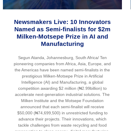
Newsmakers Live: 10 Innovators
Named as Semi-finalists for $2m
Milken-Motsepe Prize in AI and
Manufacturing
Segun Atanda, Johannesburg, South Africa/ Ten
pioneering companies from Africa, Asia, Europe, and
the Americas have been named semi-finalists in the
prestigious Milken-Motsepe Prize in Artificial
Intelligence (AI) and Manufacturing, a global
competition awarding $2 million (₦2.99billion) to
accelerate next-generation industrial solutions. The
Milken Institute and the Motsepe Foundation
announced that each semi-finalist will receive
$50,000 (₦74,699,500) in unrestricted funding to
advance their projects. Their innovations, which
tackle challenges from waste recycling and food