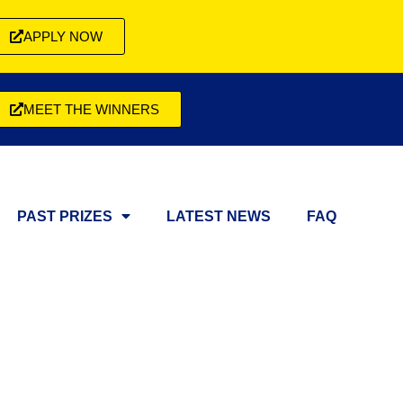
APPLY NOW
MEET THE WINNERS
PAST PRIZES
LATEST NEWS
FAQ