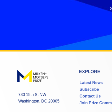
S
EXPLORE
Latest News
Subscribe
730 15th St NW
Contact Us
Washington, DC 20005
Join Prize Comm