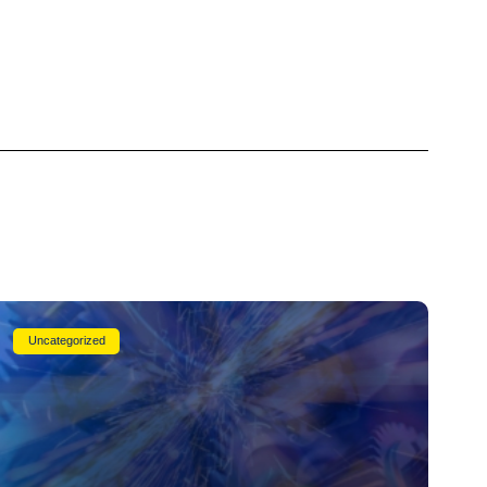
Uncategorized