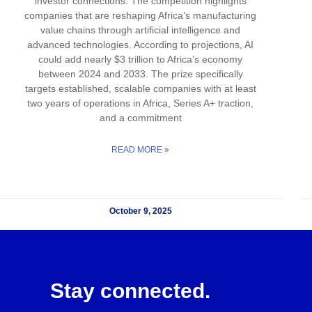
investor connections. The competition highlights
companies that are reshaping Africa’s manufacturing
value chains through artificial intelligence and
advanced technologies. According to projections, AI
could add nearly $3 trillion to Africa’s economy
between 2024 and 2033. The prize specifically
targets established, scalable companies with at least
two years of operations in Africa, Series A+ traction,
and a commitment
READ MORE »
October 9, 2025
Stay connected.