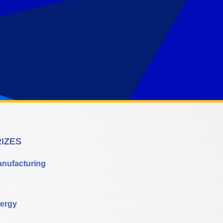
RIZES
anufacturing
ergy