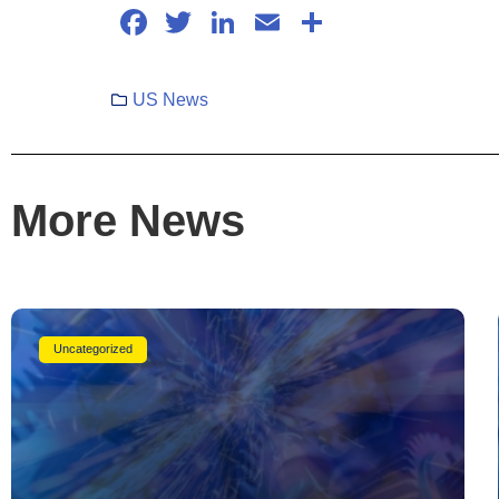
Facebook
Twitter
LinkedIn
Email
Share
US News
More News
Uncategorized