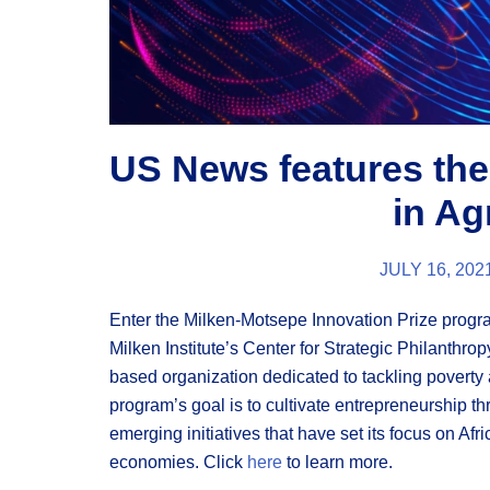
US News features the
in Ag
JULY 16, 202
Enter the Milken-Motsepe Innovation Prize progr
Milken Institute’s Center for Strategic Philanthr
based organization dedicated to tackling poverty a
program’s goal is to cultivate entrepreneurship t
emerging initiatives that have set its focus on Afri
economies.
Click
here
to learn more.