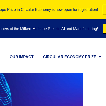
pe Prize in Circular Economy is now open for registration!
inners of the Milken-Motsepe Prize in AI and Manufacturing!
OUR IMPACT
CIRCULAR ECONOMY PRIZE