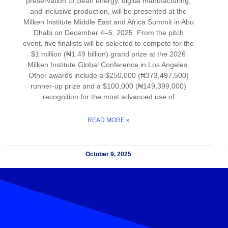
preservation to clean energy, digital manufacturing,
and inclusive production, will be presented at the
Milken Institute Middle East and Africa Summit in Abu
Dhabi on December 4–5, 2025. From the pitch
event, five finalists will be selected to compete for the
$1 million (₦1.49 billion) grand prize at the 2026
Milken Institute Global Conference in Los Angeles.
Other awards include a $250,000 (₦373,497,500)
runner-up prize and a $100,000 (₦149,399,000)
recognition for the most advanced use of
READ MORE »
October 9, 2025