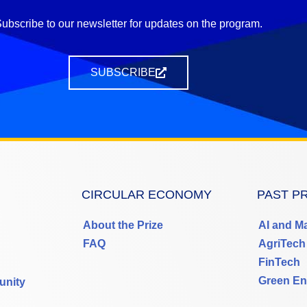
ubscribe to our newsletter for updates on the program.
SUBSCRIBE
CIRCULAR ECONOMY
PAST P
About the Prize
AI and M
FAQ
AgriTech
FinTech
Green En
unity