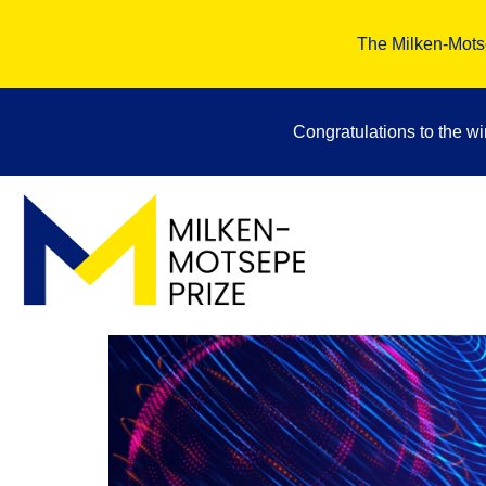
The Milken-Motse
Congratulations to the w