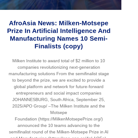
AfroAsia News: Milken-Motsepe
Prize In Artificial Intelligence And
Manufacturing Names 10 Semi-
Finalists (copy)
Milken Institute to award total of $2 million to 10
companies revolutionizing next-generation
manufacturing solutions From the semifinalist stage
to beyond the prize, we are excited to provide a
global platform and network for future-forward
entrepreneurs and social impact companies
JOHANNESBURG, South Africa, September 25,
2025/APO Group/ –The Milken Institute and the
Motsepe
Foundation (https://MilkenMotsepePrize.org/)
announced the 10 teams advancing to the
semifinalist round of the Milken-Motsepe Prize in AI