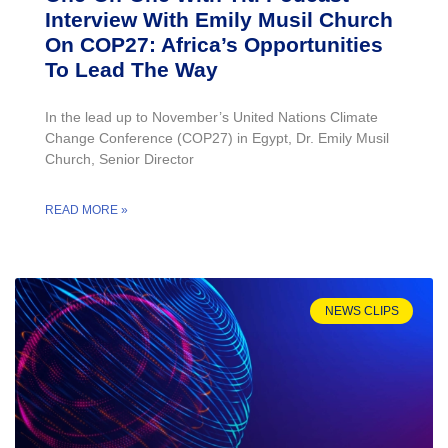
Interview With Emily Musil Church
On COP27: Africa’s Opportunities
To Lead The Way
In the lead up to November’s United Nations Climate
Change Conference (COP27) in Egypt, Dr. Emily Musil
Church, Senior Director
READ MORE »
NEWS CLIPS