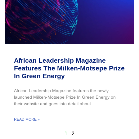
African Leadership Magazine
Features The Milken-Motsepe Prize
In Green Energy
African Leadership Magazine features the newly
launched Milken-Motsepe Prize In Green Energy on
their website and goes into detail about
READ MORE »
1
2