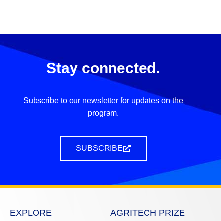
Stay connected.
Subscribe to our newsletter for updates on the
program.
SUBSCRIBE
EXPLORE
AGRITECH PRIZE