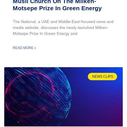
Musil Church On The Milken-
Motsepe Prize In Green Energy
The National, a UAE and Middle-East-focused news and
media website, discusses the newly launched Milken-
Motsepe Prize In Green Energy and
READ MORE »
NEWS CLIPS