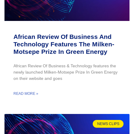
African Review Of Business And
Technology Features The Milken-
Motsepe Prize In Green Energy
African Review Of Business & Technology features the
newly launched Milken-Motsepe Prize In Green Energy
on their website and goes
READ MORE »
NEWS CLIPS