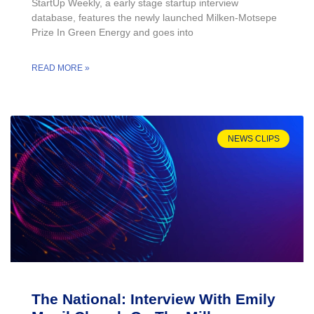
StartUp Weekly, a early stage startup interview
database, features the newly launched Milken-Motsepe
Prize In Green Energy and goes into
READ MORE »
NEWS CLIPS
The National: Interview With Emily