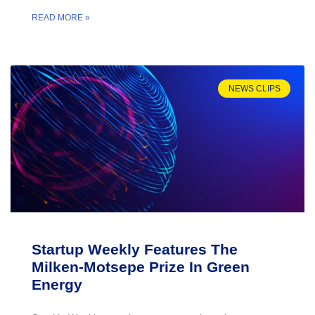
READ MORE »
NEWS CLIPS
Startup Weekly Features The
Milken-Motsepe Prize In Green
Energy