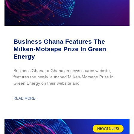
Business Ghana Features The
Milken-Motsepe Prize In Green
Energy
Business Ghana, a Ghanaian news source website,
features the newly launched Milken-Motsepe Prize In
Green Energy on their website and
READ MORE »
NEWS CLIPS