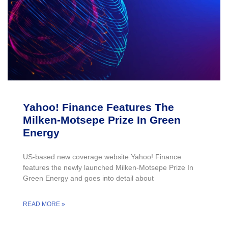
Yahoo! Finance Features The
Milken-Motsepe Prize In Green
Energy
US-based new coverage website Yahoo! Finance
features the newly launched Milken-Motsepe Prize In
Green Energy and goes into detail about
READ MORE »