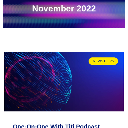
November 2022
NEWS CLIPS
One-On-One With Titi Podcast