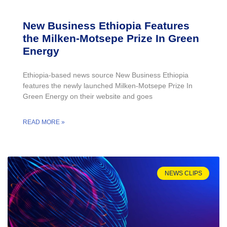
New Business Ethiopia Features
the Milken-Motsepe Prize In Green
Energy
Ethiopia-based news source New Business Ethiopia
features the newly launched Milken-Motsepe Prize In
Green Energy on their website and goes
READ MORE »
NEWS CLIPS