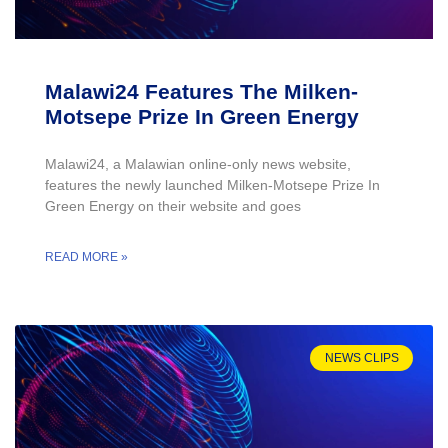
Malawi24 Features The Milken-
Motsepe Prize In Green Energy
Malawi24, a Malawian online-only news website,
features the newly launched Milken-Motsepe Prize In
Green Energy on their website and goes
READ MORE »
NEWS CLIPS