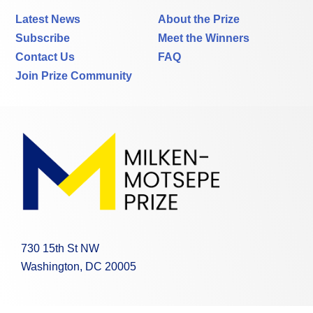
Latest News
About the Prize
Subscribe
Meet the Winners
Contact Us
FAQ
Join Prize Community
730 15th St NW
Washington, DC 20005