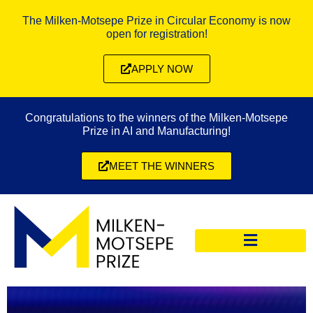
The Milken-Motsepe Prize in Circular Economy is now
open for registration!
APPLY NOW
Congratulations to the winners of the Milken-Motsepe
Prize in AI and Manufacturing!
MEET THE WINNERS
CIRCULAR ECONOMY PRIZE