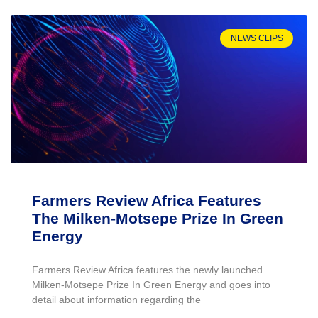
NEWS CLIPS
Farmers Review Africa Features
The Milken-Motsepe Prize In Green
Energy
Farmers Review Africa features the newly launched
Milken-Motsepe Prize In Green Energy and goes into
detail about information regarding the