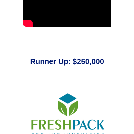
Runner Up: $250,000