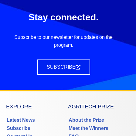
Stay connected.
Subscribe to our newsletter for updates on the
program.
SUBSCRIBE
EXPLORE
AGRITECH PRIZE
Latest News
About the Prize
Subscribe
Meet the Winners