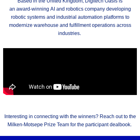
Based in the United Kingdom, Digitech Oasis is
an
award
‑
winning
AI and robotics company developing
robotic systems and industrial automation platforms to
modernize warehouse and fulfillment operations across
industries.
Interesting in connecting with the winners? Reach out to the
Milken-Motsepe Prize Team for the participant
dealbook
.