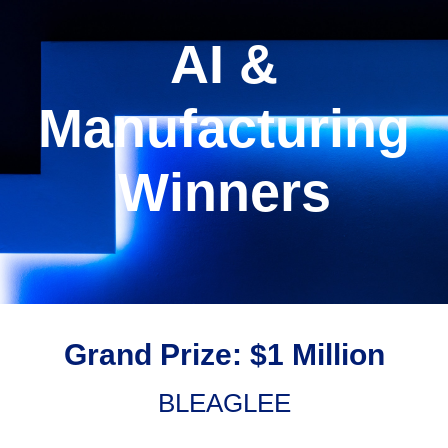
AI &
Manufacturing
Winners
Grand Prize: $1 Million
BLEAGLEE