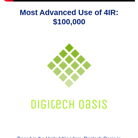
Most Advanced Use of 4IR:
$100,000