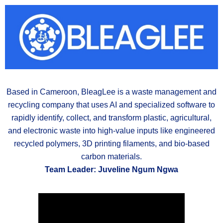
Based in Cameroon, BleagLee is a waste management and
recycling company that uses AI and specialized software to
rapidly identify, collect, and transform plastic, agricultural,
and electronic waste into high-value inputs like engineered
recycled polymers, 3D printing filaments, and bio-based
carbon materials.
Team Leader: Juveline Ngum Ngwa