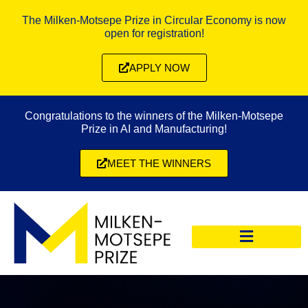
The Milken-Motsepe Prize in Circular Economy is now
open for registration!
APPLY NOW
Congratulations to the winners of the Milken-Motsepe
Prize in AI and Manufacturing!
MEET THE WINNERS
CIRCULAR ECONOMY PRIZE