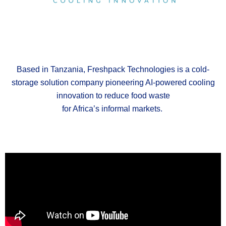
Based in Tanzania,
Freshpack
Technologies is a cold-
storage solution company pioneering AI-powered cooling
innovation to reduce food waste
for Africa’s informal markets.