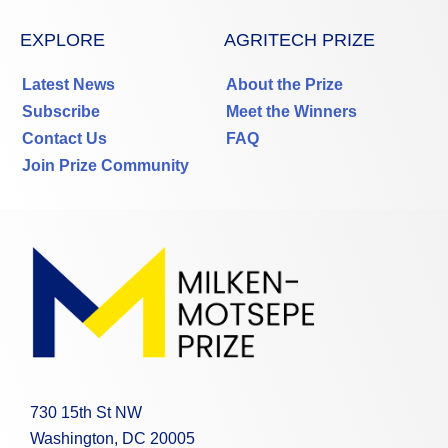
EXPLORE
AGRITECH PRIZE
Latest News
About the Prize
Subscribe
Meet the Winners
Contact Us
FAQ
Join Prize Community
730 15th St NW
Washington, DC 20005