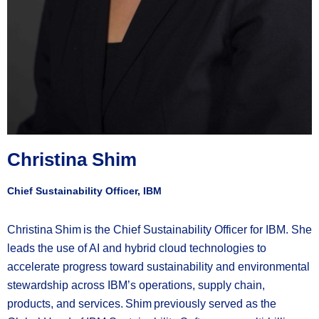
Christina Shim
Chief Sustainability Officer, IBM
Christina Shim is the Chief Sustainability Officer for IBM. She
leads the use of AI and hybrid cloud technologies to
accelerate progress toward sustainability and environmental
stewardship across IBM’s operations, supply chain,
products, and services. Shim previously served as the