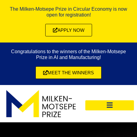
The Milken-Motsepe Prize in Circular Economy is now
open for registration!
APPLY NOW
Congratulations to the winners of the Milken-Motsepe
Prize in AI and Manufacturing!
MEET THE WINNERS
CIRCULAR ECONOMY PRIZE