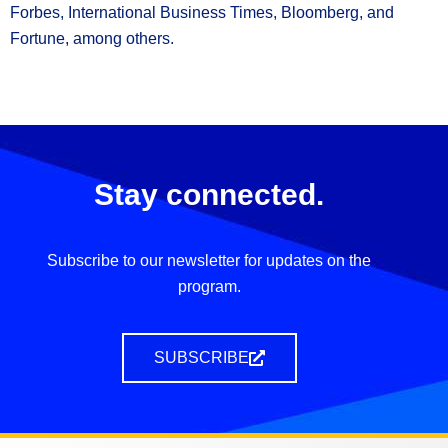
Forbes, International Business Times, Bloomberg, and
Fortune, among others.
Stay connected.
Subscribe to our newsletter for updates on the
program.
SUBSCRIBE