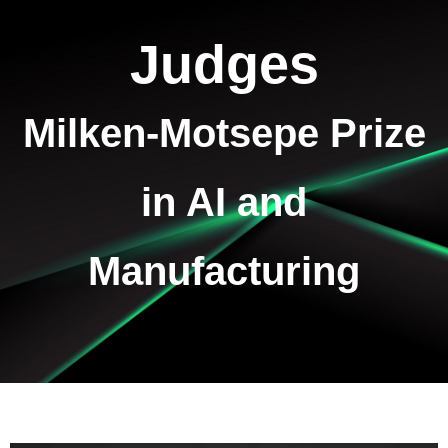
Judges
Milken-Motsepe Prize
in AI and
Manufacturing