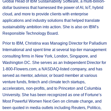
Global Head of IBM Sustainability Software, a multi-billion-
dollar business that harnessed the power of AI, IoT, hybrid
cloud, and more to provide clients with enterprise
applications and industry solutions that helped translate
sustainability ambition into action. She is also on IBM’s
Responsible Technology Board.
Prior to IBM, Christina was Managing Director for Palladium
International and spent time at several top-tier management
consulting firms in New York, London, Singapore, and
Washington DC. She serves as an Independent Director for
1-800-Flowers.com, a NASDAQ-listed company, and has
served as mentor, advisor, or board member at various
venture funds, fintech and climate tech startups,
accelerators, non-profits, and to Princeton and Columbia
University. She has been recognized as one of Fortune’s
Most Powerful Women Next Gen on climate change, and
been quoted in media outlets including Reuters, Politico,