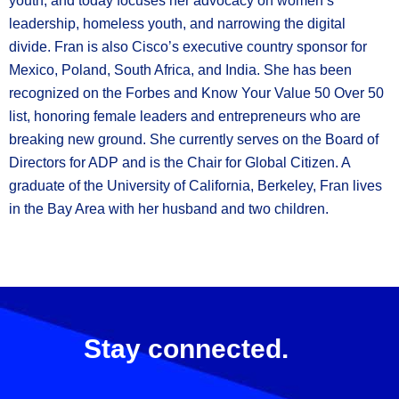
youth, and today focuses her advocacy on women’s
leadership, homeless youth, and narrowing the digital
divide. Fran is also Cisco’s executive country sponsor for
Mexico, Poland, South Africa, and India. She has been
recognized on the Forbes and Know Your Value 50 Over 50
list, honoring female leaders and entrepreneurs who are
breaking new ground. She currently serves on the Board of
Directors for ADP and is the Chair for Global Citizen. A
graduate of the University of California, Berkeley, Fran lives
in the Bay Area with her husband and two children.
Stay connected.