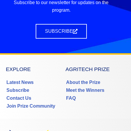
Subscribe to our newsletter for updates on the
program.
SUBSCRIBE
EXPLORE
AGRITECH PRIZE
Latest News
About the Prize
Subscribe
Meet the Winners
Contact Us
FAQ
Join Prize Community