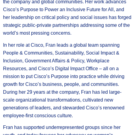
the company and global communities. Her work advances
Cisco’s Purpose to Power an Inclusive Future for All, and
her leadership on critical policy and social issues has forged
strategic public-private partnerships addressing some of the
world’s most pressing concerns.
In her role at Cisco, Fran leads a global team spanning
People & Communities, Sustainability, Social Impact &
Inclusion, Government Affairs & Policy, Workplace
Resources, and Cisco’s Digital Impact Office – all on a
mission to put Cisco’s Purpose into practice while driving
growth for Cisco’s business, people, and communities.
During her 29 years at the company, Fran has led large-
scale organizational transformations, cultivated new
generations of leaders, and stewarded Cisco’s renowned
employee-first conscious culture.
Fran has supported underrepresented groups since her