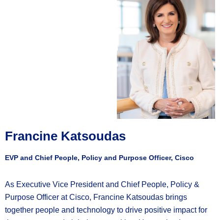
Francine Katsoudas
EVP and Chief People, Policy and Purpose Officer, Cisco
As Executive Vice President and Chief People, Policy &
Purpose Officer at Cisco, Francine Katsoudas brings
together people and technology to drive positive impact for