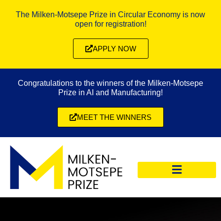
The Milken-Motsepe Prize in Circular Economy is now
open for registration!
APPLY NOW
Congratulations to the winners of the Milken-Motsepe
Prize in AI and Manufacturing!
MEET THE WINNERS
CIRCULAR ECONOMY PRIZE