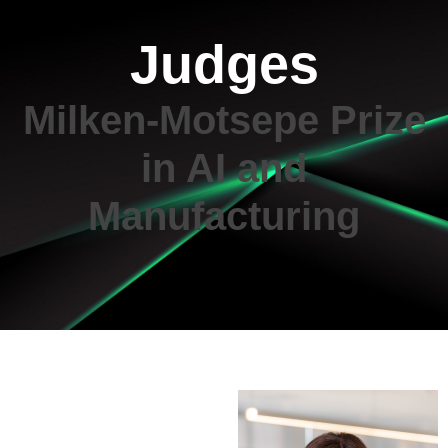
Judges
Milken-Motsepe Prize
in AI and
Manufacturing