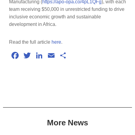
Manufacturing (
https://apo-opa.co/4pL1QFg
), with each
team receiving $50,000 in unrestricted funding to drive
inclusive economic growth and sustainable
development in Africa.
Read the full article
here
.
Facebook
Twitter
LinkedIn
Email
Share
More News