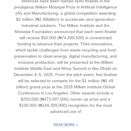
Americas have been named semi-finalists in the
prestigious Milken-Motsepe Prize in Artificial Intelligence
(AI) and Manufacturing, a global competition awarding
$2 million (₦2.99billion) to accelerate next-generation
industrial solutions. The Milken Institute and the
Motsepe Foundation announced that each semi-finalist
will receive $50,000 (₦74,699,500) in unrestricted
funding to advance their projects. Their innovations,
which tackle challenges from waste recycling and food
preservation to clean energy, digital manufacturing, and
inclusive production, will be presented at the Milken
Institute Middle East and Africa Summit in Abu Dhabi on
December 4–5, 2025. From the pitch event, five finalists
will be selected to compete for the $1 million (₦1.49
billion) grand prize at the 2026 Milken Institute Global
Conference in Los Angeles. Other awards include a
$250,000 (₦373,497,500) runner-up prize and a
$100,000 (₦149,399,000) recognition for the most
advanced use of
READ MORE »