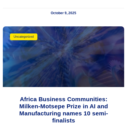
October 9, 2025
Uncategorized
Africa Business Communities:
Milken-Motsepe Prize in AI and
Manufacturing names 10 semi-
finalists