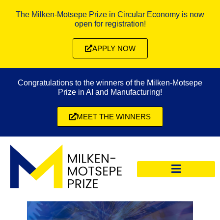
The Milken-Motsepe Prize in Circular Economy is now
open for registration!
APPLY NOW
Congratulations to the winners of the Milken-Motsepe
Prize in AI and Manufacturing!
MEET THE WINNERS
CIRCULAR ECONOMY PRIZE