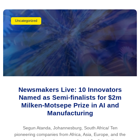
Uncategorized
Newsmakers Live: 10 Innovators
Named as Semi-finalists for $2m
Milken-Motsepe Prize in AI and
Manufacturing
Segun Atanda, Johannesburg, South Africa/ Ten
pioneering companies from Africa, Asia, Europe, and the