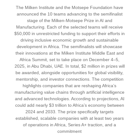
The Milken Institute and the Motsepe Foundation have
announced the 10 teams advancing to the semifinalist
stage of the Milken-Motsepe Prize in AI and
Manufacturing. Each of the selected teams will receive
$50,000 in unrestricted funding to support their efforts in
driving inclusive economic growth and sustainable
development in Africa. The semifinalists will showcase
their innovations at the Milken Institute Middle East and
Africa Summit, set to take place on December 4–5,
2025, in Abu Dhabi, UAE. In total, $2 million in prizes will
be awarded, alongside opportunities for global visibility,
mentorship, and investor connections. The competition
highlights companies that are reshaping Africa’s
manufacturing value chains through artificial intelligence
and advanced technologies. According to projections, AI
could add nearly $3 trillion to Africa’s economy between
2024 and 2033. The prize specifically targets
established, scalable companies with at least two years
of operations in Africa, Series A+ traction, and a
commitment