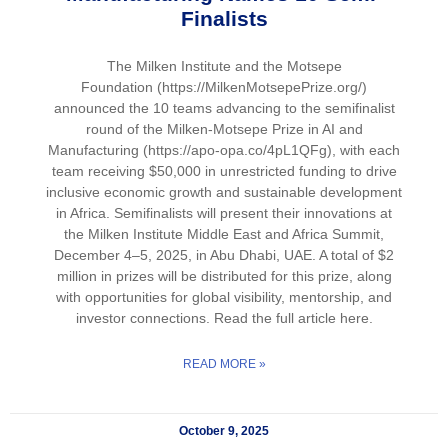
Finalists
The Milken Institute and the Motsepe
Foundation (https://MilkenMotsepePrize.org/)
announced the 10 teams advancing to the semifinalist
round of the Milken-Motsepe Prize in AI and
Manufacturing (https://apo-opa.co/4pL1QFg), with each
team receiving $50,000 in unrestricted funding to drive
inclusive economic growth and sustainable development
in Africa. Semifinalists will present their innovations at
the Milken Institute Middle East and Africa Summit,
December 4–5, 2025, in Abu Dhabi, UAE. A total of $2
million in prizes will be distributed for this prize, along
with opportunities for global visibility, mentorship, and
investor connections. Read the full article here.
READ MORE »
October 9, 2025