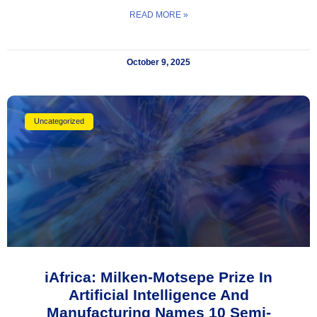
READ MORE »
October 9, 2025
Uncategorized
iAfrica: Milken-Motsepe Prize In
Artificial Intelligence And
Manufacturing Names 10 Semi-