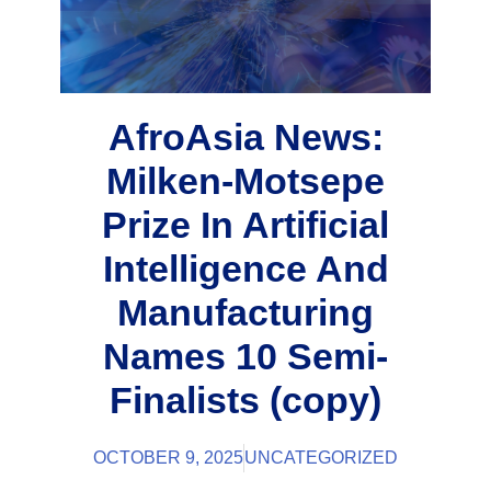
AfroAsia News:
Milken-Motsepe
Prize In Artificial
Intelligence And
Manufacturing
Names 10 Semi-
Finalists (copy)
OCTOBER 9, 2025
UNCATEGORIZED