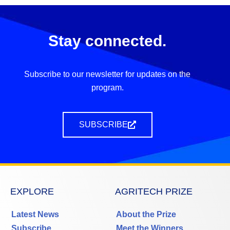
Stay connected.
Subscribe to our newsletter for updates on the
program.
SUBSCRIBE
EXPLORE
AGRITECH PRIZE
Latest News
About the Prize
Subscribe
Meet the Winners