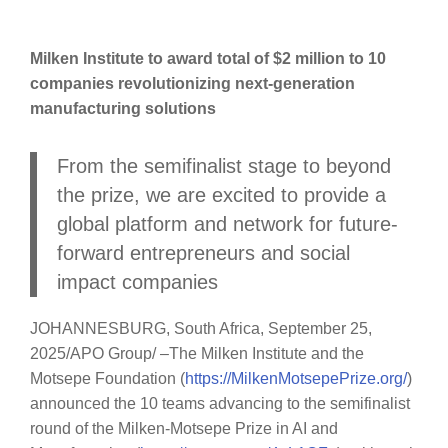
Milken Institute to award total of $2 million to 10
companies revolutionizing next-generation
manufacturing solutions
From the semifinalist stage to beyond
the prize, we are excited to provide a
global platform and network for future-
forward entrepreneurs and social
impact companies
JOHANNESBURG, South Africa, September 25,
2025/APO Group/ –The Milken Institute and the
Motsepe Foundation (
https://MilkenMotsepePrize.org/
)
announced the 10 teams advancing to the semifinalist
round of the Milken-Motsepe Prize in AI and