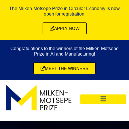
The Milken-Motsepe Prize in Circular Economy is now
open for registration!
APPLY NOW
Congratulations to the winners of the Milken-Motsepe
Prize in AI and Manufacturing!
MEET THE WINNERS
CIRCULAR ECONOMY PRIZE