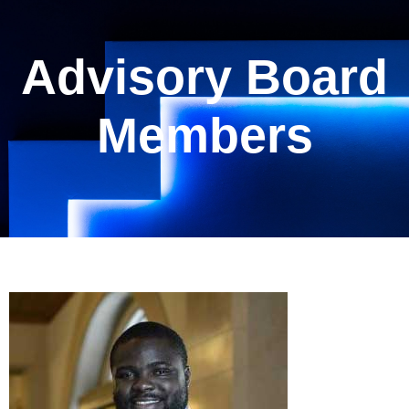
Advisory Board
Members