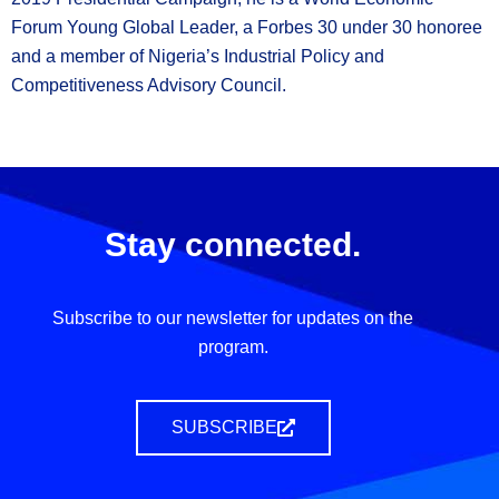
Forum Young Global Leader, a Forbes 30 under 30 honoree
and a member of Nigeria’s Industrial Policy and
Competitiveness Advisory Council.
Stay connected.
Subscribe to our newsletter for updates on the
program.
SUBSCRIBE