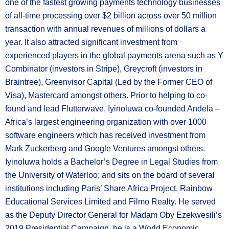
one of the fastest growing payments technology businesses
of all-time processing over $2 billion across over 50 million
transaction with annual revenues of millions of dollars a
year. It also attracted significant investment from
experienced players in the global payments arena such as Y
Combinator (investors in Stripe), Greycroft (investors in
Braintree), Greenvisor Capital (Led by the Former CEO of
Visa), Mastercard amongst others. Prior to helping to co-
found and lead Flutterwave, Iyinoluwa co-founded Andela –
Africa’s largest engineering organization with over 1000
software engineers which has received investment from
Mark Zuckerberg and Google Ventures amongst others.
Iyinoluwa holds a Bachelor’s Degree in Legal Studies from
the University of Waterloo; and sits on the board of several
institutions including Paris’ Share Africa Project, Rainbow
Educational Services Limited and Filmo Realty. He served
as the Deputy Director General for Madam Oby Ezekwesili’s
2019 Presidential Campaign, he is a World Economic