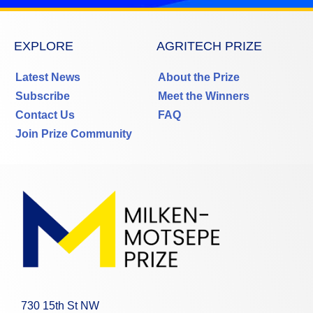
EXPLORE
AGRITECH PRIZE
Latest News
About the Prize
Subscribe
Meet the Winners
Contact Us
FAQ
Join Prize Community
730 15th St NW