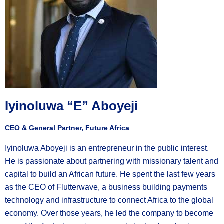
Iyinoluwa “E” Aboyeji
CEO & General Partner, Future Africa
Iyinoluwa Aboyeji is an entrepreneur in the public interest.
He is passionate about partnering with missionary talent and
capital to build an African future. He spent the last few years
as the CEO of Flutterwave, a business building payments
technology and infrastructure to connect Africa to the global
economy. Over those years, he led the company to become