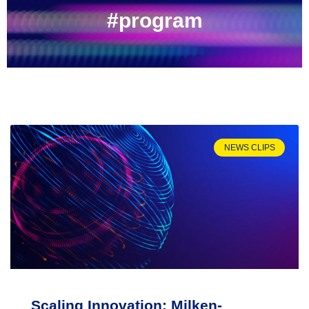
#program
NEWS CLIPS
Scaling Innovation: Milken-