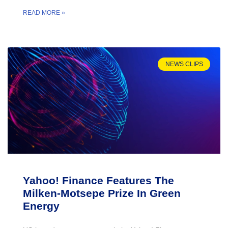
READ MORE »
NEWS CLIPS
Yahoo! Finance Features The
Milken-Motsepe Prize In Green
Energy