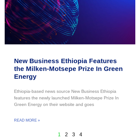
New Business Ethiopia Features
the Milken-Motsepe Prize In Green
Energy
Ethiopia-based news source New Business Ethiopia
features the newly launched Milken-Motsepe Prize In
Green Energy on their website and goes
READ MORE »
1
2
3
4