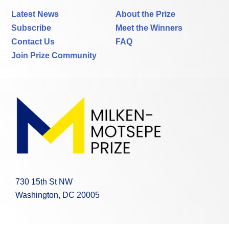
Latest News
About the Prize
Subscribe
Meet the Winners
Contact Us
FAQ
Join Prize Community
730 15th St NW
Washington, DC 20005