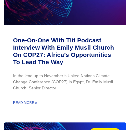
One-On-One With Titi Podcast
Interview With Emily Musil Church
On COP27: Africa’s Opportunities
To Lead The Way
In the lead up to November’s United Nations Climate
Change Conference (COP27) in Egypt, Dr. Emily Musil
Church, Senior Director
READ MORE »