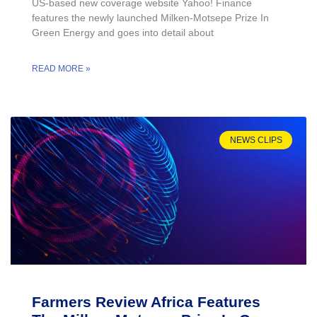
US-based new coverage website Yahoo! Finance
features the newly launched Milken-Motsepe Prize In
Green Energy and goes into detail about
READ MORE »
NEWS CLIPS
Farmers Review Africa Features