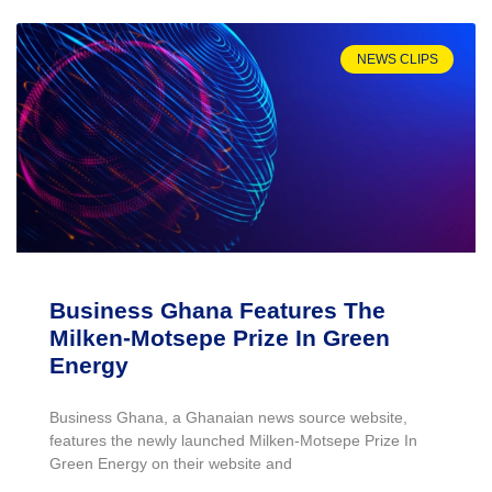
NEWS CLIPS
Business Ghana Features The
Milken-Motsepe Prize In Green
Energy
Business Ghana, a Ghanaian news source website,
features the newly launched Milken-Motsepe Prize In
Green Energy on their website and