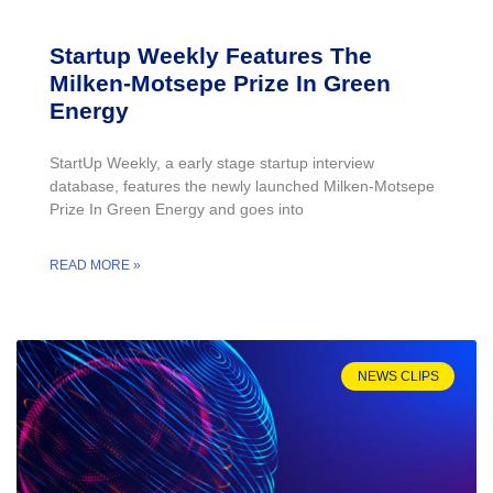
Startup Weekly Features The
Milken-Motsepe Prize In Green
Energy
StartUp Weekly, a early stage startup interview
database, features the newly launched Milken-Motsepe
Prize In Green Energy and goes into
READ MORE »
NEWS CLIPS