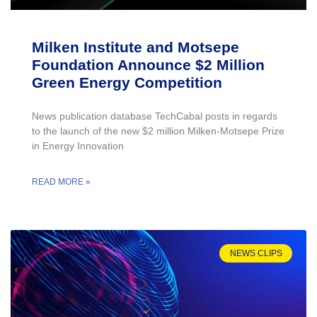
Milken Institute and Motsepe
Foundation Announce $2 Million
Green Energy Competition
News publication database TechCabal posts in regards
to the launch of the new $2 million Milken-Motsepe Prize
in Energy Innovation
READ MORE »
NEWS CLIPS