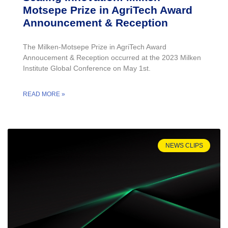
Motsepe Prize in AgriTech Award
Announcement & Reception
The Milken-Motsepe Prize in AgriTech Award
Annoucement & Reception occurred at the 2023 Milken
Institute Global Conference on May 1st.
READ MORE »
NEWS CLIPS