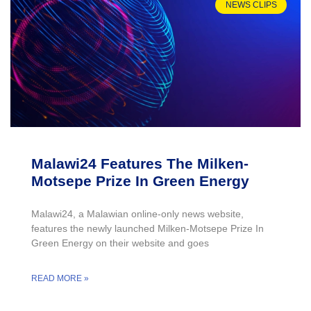
NEWS CLIPS
Malawi24 Features The Milken-
Motsepe Prize In Green Energy
Malawi24, a Malawian online-only news website,
features the newly launched Milken-Motsepe Prize In
Green Energy on their website and goes
READ MORE »