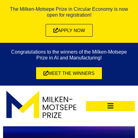
The Milken-Motsepe Prize in Circular Economy is now
open for registration!
APPLY NOW
Congratulations to the winners of the Milken-Motsepe
Prize in AI and Manufacturing!
MEET THE WINNERS
CIRCULAR ECONOMY PRIZE