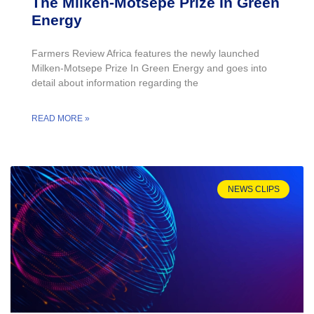
The Milken-Motsepe Prize In Green
Energy
Farmers Review Africa features the newly launched
Milken-Motsepe Prize In Green Energy and goes into
detail about information regarding the
READ MORE »
NEWS CLIPS