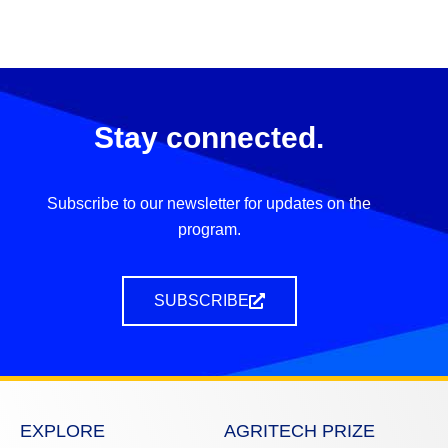
Stay connected.
Subscribe to our newsletter for updates on the
program.
SUBSCRIBE
EXPLORE
AGRITECH PRIZE