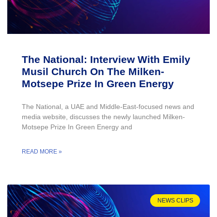
The National: Interview With Emily
Musil Church On The Milken-
Motsepe Prize In Green Energy
The National, a UAE and Middle-East-focused news and
media website, discusses the newly launched Milken-
Motsepe Prize In Green Energy and
READ MORE »
NEWS CLIPS