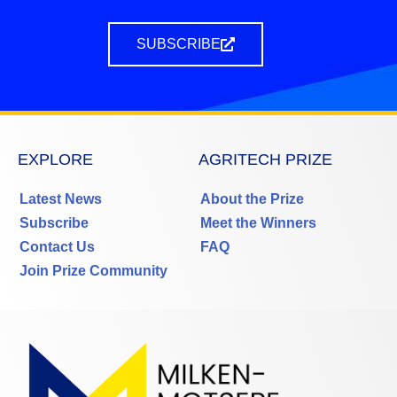
SUBSCRIBE
EXPLORE
AGRITECH PRIZE
Latest News
About the Prize
Subscribe
Meet the Winners
Contact Us
FAQ
Join Prize Community