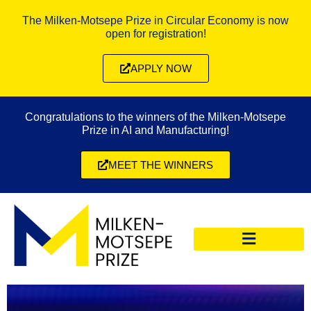
The Milken-Motsepe Prize in Circular Economy is now
open for registration!
APPLY NOW
Congratulations to the winners of the Milken-Motsepe
Prize in AI and Manufacturing!
MEET THE WINNERS
CIRCULAR ECONOMY PRIZE