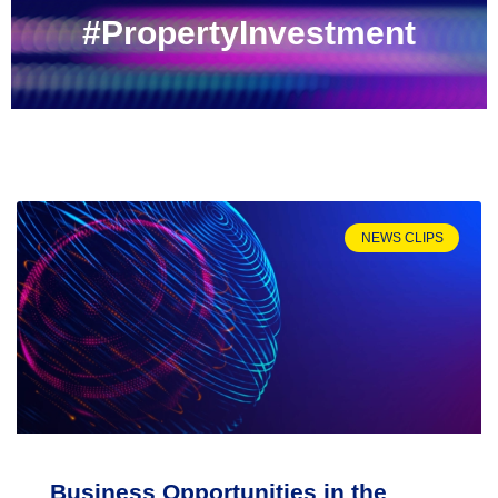
#PropertyInvestment
NEWS CLIPS
Business Opportunities in the