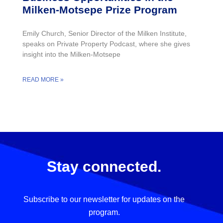
Milken-Motsepe Prize Program
Emily Church, Senior Director of the Milken Institute,
speaks on Private Property Podcast, where she gives
insight into the Milken-Motsepe
READ MORE »
Stay connected.
Subscribe to our newsletter for updates on the
program.