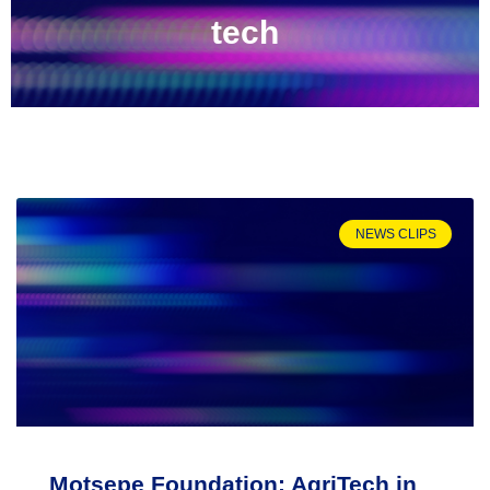
tech
NEWS CLIPS
Motsepe Foundation: AgriTech in