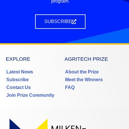
program.
SUBSCRIBE
EXPLORE
AGRITECH PRIZE
Latest News
About the Prize
Subscribe
Meet the Winners
Contact Us
FAQ
Join Prize Community