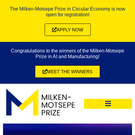
The Milken-Motsepe Prize in Circular Economy is now
open for registration!
APPLY NOW
Congratulations to the winners of the Milken-Motsepe
Prize in AI and Manufacturing!
MEET THE WINNERS
CIRCULAR ECONOMY PRIZE