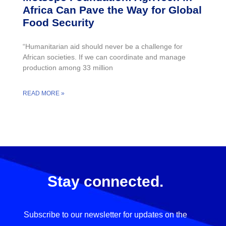
Africa Can Pave the Way for Global
Food Security
“Humanitarian aid should never be a challenge for
African societies. If we can coordinate and manage
production among 33 million
READ MORE »
Stay connected.
Subscribe to our newsletter for updates on the