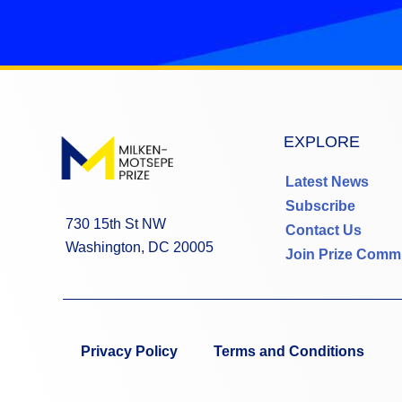
EXPLORE
Latest News
Subscribe
730 15th St NW
Contact Us
Washington, DC 20005
Join Prize Comm
Privacy Policy
Terms and Conditions