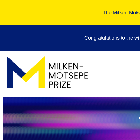
The Milken-Motse
Congratulations to the w