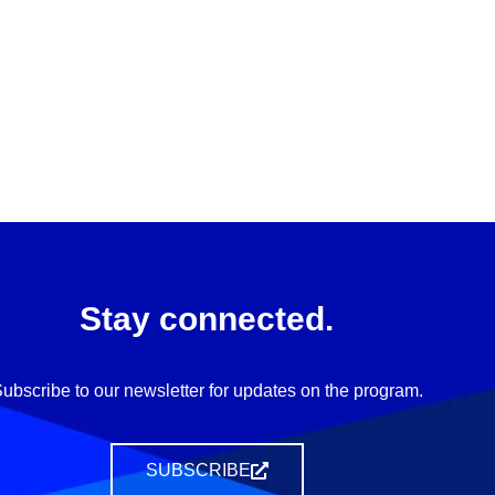
Stay connected.
ubscribe to our newsletter for updates on the program.
SUBSCRIBE