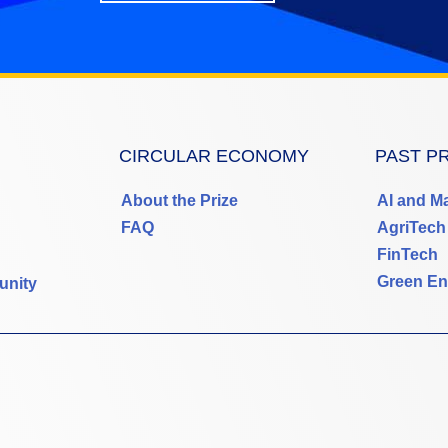
CIRCULAR ECONOMY
PAST P
About the Prize
AI and M
FAQ
AgriTech
FinTech
Green En
unity