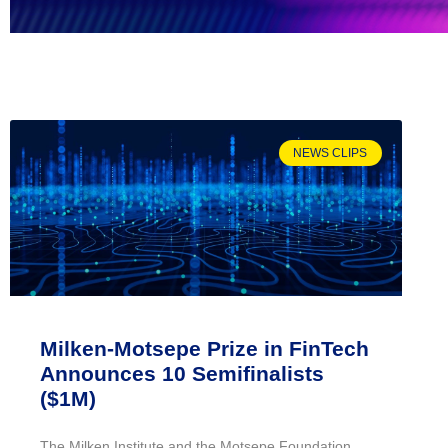
NEWS CLIPS
Milken-Motsepe Prize in FinTech
Announces 10 Semifinalists
($1M)
The Milken Institute and the Motsepe Foundation