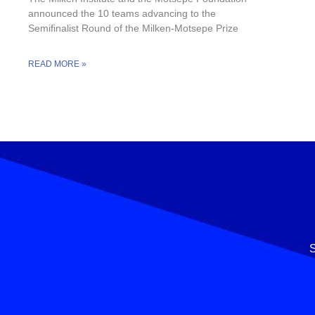
announced the 10 teams advancing to the
Semifinalist Round of the Milken-Motsepe Prize
READ MORE »
S