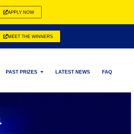
APPLY NOW
MEET THE WINNERS
PAST PRIZES
LATEST NEWS
FAQ
a