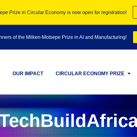
pe Prize in Circular Economy is now open for registration!
inners of the Milken-Motsepe Prize in AI and Manufacturing!
OUR IMPACT
CIRCULAR ECONOMY PRIZE
TechBuildAfric