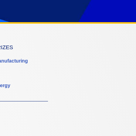
RIZES
anufacturing
ergy