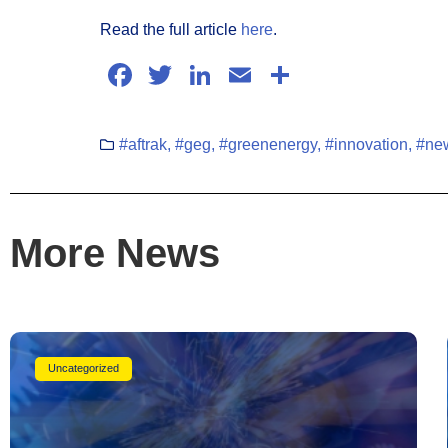
Read the full article
here
.
Facebook
Twitter
LinkedIn
Email
Share
#aftrak
,
#geg
,
#greenenergy
,
#innovation
,
#new
More News
Uncategorized