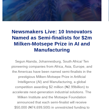
Newsmakers Live: 10 Innovators
Named as Semi-finalists for $2m
Milken-Motsepe Prize in AI and
Manufacturing
Segun Atanda, Johannesburg, South Africa/ Ten
pioneering companies from Africa, Asia, Europe, and
the Americas have been named semi-finalists in the
prestigious Milken-Motsepe Prize in Artificial
Intelligence (AI) and Manufacturing, a global
competition awarding $2 million (₦2.99billion) to
accelerate next-generation industrial solutions. The
Milken Institute and the Motsepe Foundation
announced that each semi-finalist will receive
$50,000 (₦74,699,500) in unrestricted funding to