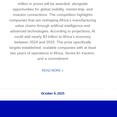
million in prizes will be awarded, alongside
opportunities for global visibility, mentorship, and
investor connections. The competition highlights
companies that are reshaping Africa’s manufacturing
value chains through artificial intelligence and
advanced technologies. According to projections, AI
could add nearly $3 trillion to Africa’s economy
between 2024 and 2033. The prize specifically
targets established, scalable companies with at least
two years of operations in Africa, Series A+ traction,
and a commitment
READ MORE »
October 9, 2025