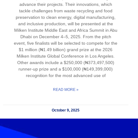
advance their projects. Their innovations, which
tackle challenges from waste recycling and food
preservation to clean energy, digital manufacturing,
and inclusive production, will be presented at the
Milken Institute Middle East and Africa Summit in Abu
Dhabi on December 4–5, 2025. From the pitch
event, five finalists will be selected to compete for the
$1 million (₦1.49 billion) grand prize at the 2026
Milken Institute Global Conference in Los Angeles.
Other awards include a $250,000 (₦373,497,500)
runner-up prize and a $100,000 (₦149,399,000)
recognition for the most advanced use of
READ MORE »
October 9, 2025