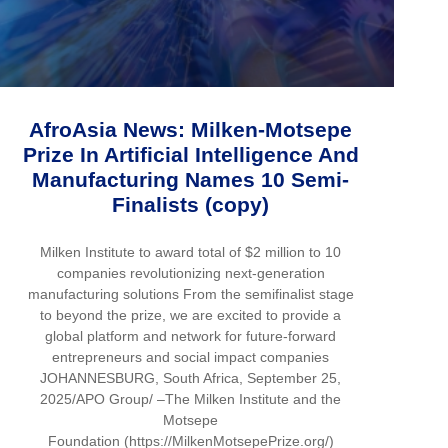
AfroAsia News: Milken-Motsepe
Prize In Artificial Intelligence And
Manufacturing Names 10 Semi-
Finalists (copy)
Milken Institute to award total of $2 million to 10
companies revolutionizing next-generation
manufacturing solutions From the semifinalist stage
to beyond the prize, we are excited to provide a
global platform and network for future-forward
entrepreneurs and social impact companies
JOHANNESBURG, South Africa, September 25,
2025/APO Group/ –The Milken Institute and the
Motsepe
Foundation (https://MilkenMotsepePrize.org/)