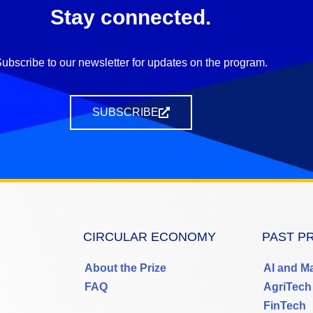
Stay connected.
ubscribe to our newsletter for updates on the program.
SUBSCRIBE
CIRCULAR ECONOMY
PAST P
About the Prize
AI and M
FAQ
AgriTech
FinTech