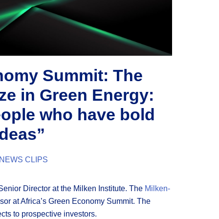
onomy Summit: The
ze in Green Energy:
eople who have bold
ideas”
NEWS CLIPS
 Senior Director at the Milken Institute. The
Milken-
sor at Africa’s Green Economy Summit. The
ects to prospective investors.