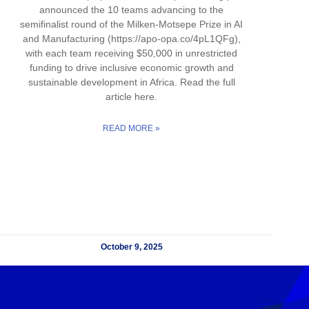
announced the 10 teams advancing to the
semifinalist round of the Milken-Motsepe Prize in AI
and Manufacturing (https://apo-opa.co/4pL1QFg),
with each team receiving $50,000 in unrestricted
funding to drive inclusive economic growth and
sustainable development in Africa. Read the full
article here.
READ MORE »
October 9, 2025