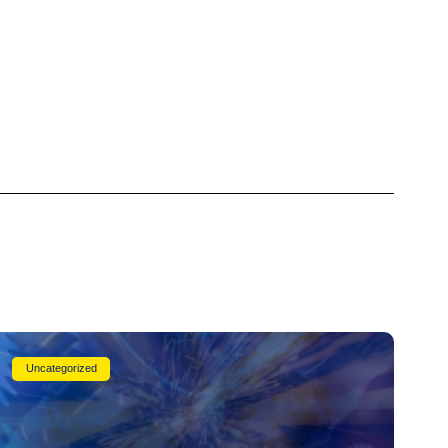
Uncategorized