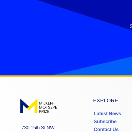
S
EXPLORE
Latest News
Subscribe
730 15th St NW
Contact Us