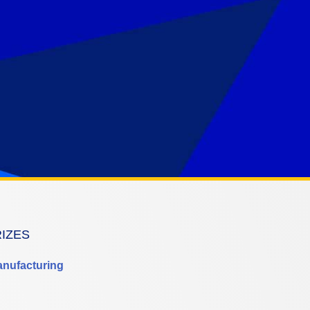
RIZES
anufacturing