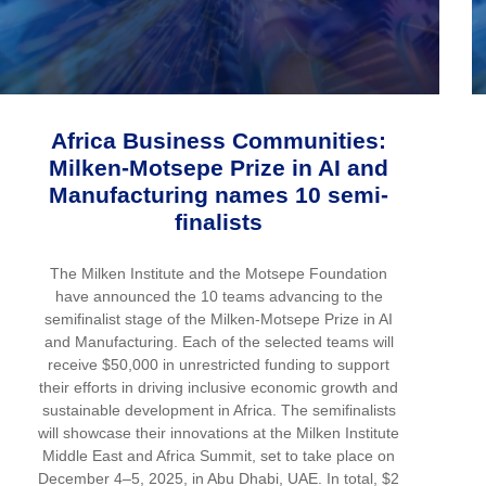
Africa Business Communities:
Milken-Motsepe Prize in AI and
Manufacturing names 10 semi-
finalists
The Milken Institute and the Motsepe Foundation
have announced the 10 teams advancing to the
semifinalist stage of the Milken-Motsepe Prize in AI
and Manufacturing. Each of the selected teams will
receive $50,000 in unrestricted funding to support
their efforts in driving inclusive economic growth and
sustainable development in Africa. The semifinalists
will showcase their innovations at the Milken Institute
Middle East and Africa Summit, set to take place on
December 4–5, 2025, in Abu Dhabi, UAE. In total, $2