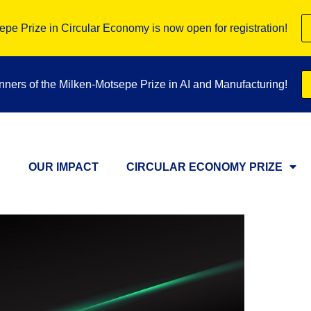
pe Prize in Circular Economy is now open for registration!
inners of the Milken-Motsepe Prize in AI and Manufacturing!
OUR IMPACT
CIRCULAR ECONOMY PRIZE