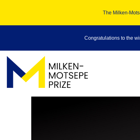
The Milken-Motse
Congratulations to the w