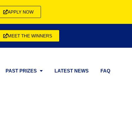
APPLY NOW
MEET THE WINNERS
PAST PRIZES
LATEST NEWS
FAQ