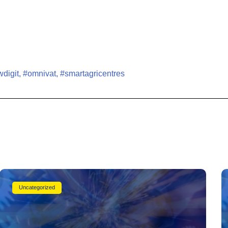
digit
,
#omnivat
,
#smartagricentres
Uncategorized