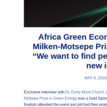
Africa Green Ec
Milken-Motsepe Pri
“We want to find p
new 
MAY 6, 2024
Exclusive interview with
Dr. Emily Musil Church
,
Motsepe Prize in Green Energy
was a Gold Spon
finalists attended the event and pitched their proj