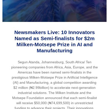
Newsmakers Live: 10 Innovators
Named as Semi-finalists for $2m
Milken-Motsepe Prize in AI and
Manufacturing
Segun Atanda, Johannesburg, South Africa/ Ten
pioneering companies from Africa, Asia, Europe, and the
Americas have been named semi-finalists in the
prestigious Milken-Motsepe Prize in Artificial Intelligence
(AI) and Manufacturing, a global competition awarding
$2 million (₦2.99billion) to accelerate next-generation
industrial solutions. The Milken Institute and the
Motsepe Foundation announced that each semi-finalist
will receive $50,000 (₦74,699,500) in unrestricted
funding to advance their projects. Their innovations,