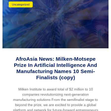
Uncategorized
AfroAsia News: Milken-Motsepe
Prize In Artificial Intelligence And
Manufacturing Names 10 Semi-
Finalists (copy)
Milken Institute to award total of $2 million to 10
companies revolutionizing next-generation
manufacturing solutions From the semifinalist stage to
beyond the prize, we are excited to provide a global
platform and network for future-forward entrepreneurs