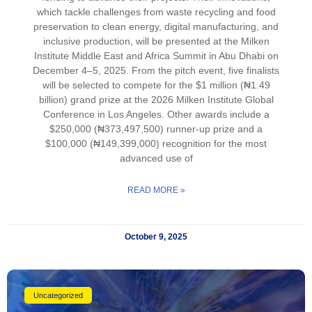
which tackle challenges from waste recycling and food
preservation to clean energy, digital manufacturing, and
inclusive production, will be presented at the Milken
Institute Middle East and Africa Summit in Abu Dhabi on
December 4–5, 2025. From the pitch event, five finalists
will be selected to compete for the $1 million (₦1.49
billion) grand prize at the 2026 Milken Institute Global
Conference in Los Angeles. Other awards include a
$250,000 (₦373,497,500) runner-up prize and a
$100,000 (₦149,399,000) recognition for the most
advanced use of
READ MORE »
October 9, 2025
Uncategorized