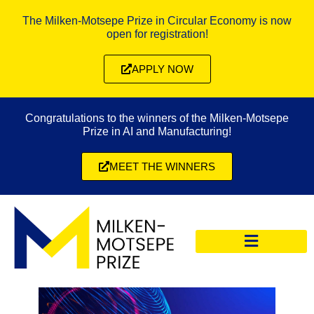
The Milken-Motsepe Prize in Circular Economy is now
open for registration!
APPLY NOW
Congratulations to the winners of the Milken-Motsepe
Prize in AI and Manufacturing!
MEET THE WINNERS
CIRCULAR ECONOMY PRIZE