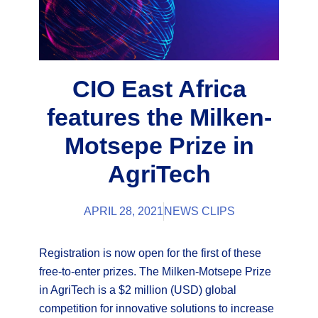
CIO East Africa
features the Milken-
Motsepe Prize in
AgriTech
APRIL 28, 2021
NEWS CLIPS
Registration is now open for the first of these
free-to-enter prizes. The Milken-Motsepe Prize
in AgriTech is a $2 million (USD) global
competition for innovative solutions to increase