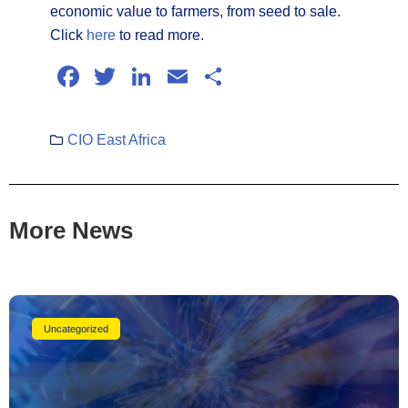
economic value to farmers, from seed to sale.
Click
here
to read more.
Facebook
Twitter
LinkedIn
Email
Share
CIO East Africa
More News
Uncategorized