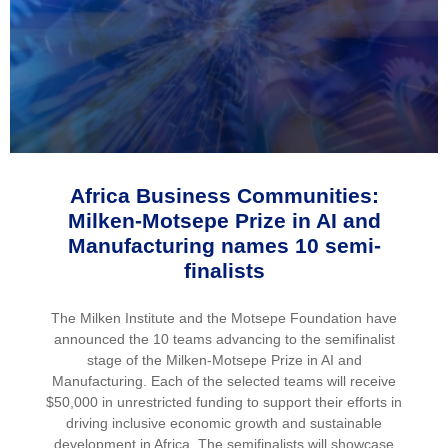
Africa Business Communities:
Milken-Motsepe Prize in AI and
Manufacturing names 10 semi-
finalists
The Milken Institute and the Motsepe Foundation have
announced the 10 teams advancing to the semifinalist
stage of the Milken-Motsepe Prize in AI and
Manufacturing. Each of the selected teams will receive
$50,000 in unrestricted funding to support their efforts in
driving inclusive economic growth and sustainable
development in Africa. The semifinalists will showcase