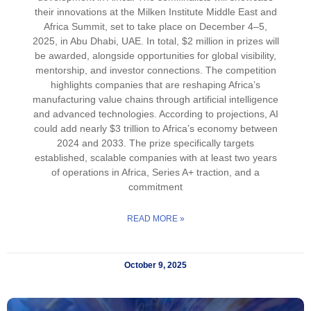
their innovations at the Milken Institute Middle East and
Africa Summit, set to take place on December 4–5,
2025, in Abu Dhabi, UAE. In total, $2 million in prizes will
be awarded, alongside opportunities for global visibility,
mentorship, and investor connections. The competition
highlights companies that are reshaping Africa’s
manufacturing value chains through artificial intelligence
and advanced technologies. According to projections, AI
could add nearly $3 trillion to Africa’s economy between
2024 and 2033. The prize specifically targets
established, scalable companies with at least two years
of operations in Africa, Series A+ traction, and a
commitment
READ MORE »
October 9, 2025