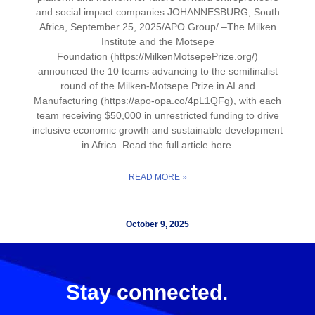
and social impact companies JOHANNESBURG, South
Africa, September 25, 2025/APO Group/ –The Milken
Institute and the Motsepe
Foundation (https://MilkenMotsepePrize.org/)
announced the 10 teams advancing to the semifinalist
round of the Milken-Motsepe Prize in AI and
Manufacturing (https://apo-opa.co/4pL1QFg), with each
team receiving $50,000 in unrestricted funding to drive
inclusive economic growth and sustainable development
in Africa. Read the full article here.
READ MORE »
October 9, 2025
Stay connected.