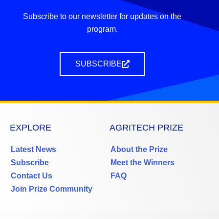
Subscribe to our newsletter for updates on the
program.
SUBSCRIBE
EXPLORE
AGRITECH PRIZE
Latest News
About the Prize
Subscribe
Meet the Winners
Contact Us
FAQ
Join Prize Community