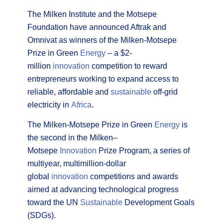
The Milken Institute and the Motsepe
Foundation have announced Aftrak and
Omnivat as winners of the Milken-Motsepe
Prize in Green
Energy
– a $2-
million
innovation
competition to reward
entrepreneurs working to expand access to
reliable, affordable and
sustainable
off-grid
electricity in
Africa
.
The Milken-Motsepe Prize in Green
Energy
is
the second in the Milken–
Motsepe
Innovation
Prize Program, a series of
multiyear, multimillion-dollar
global
innovation
competitions and awards
aimed at advancing technological progress
toward the UN
Sustainable
Development Goals
(SDGs).