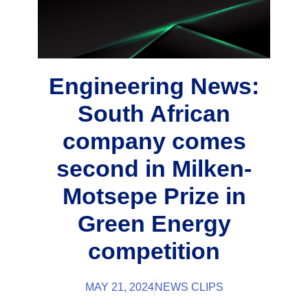
Engineering News:
South African
company comes
second in Milken-
Motsepe Prize in
Green Energy
competition
MAY 21, 2024
NEWS CLIPS