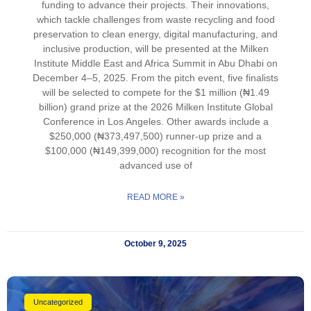
funding to advance their projects. Their innovations,
which tackle challenges from waste recycling and food
preservation to clean energy, digital manufacturing, and
inclusive production, will be presented at the Milken
Institute Middle East and Africa Summit in Abu Dhabi on
December 4–5, 2025. From the pitch event, five finalists
will be selected to compete for the $1 million (₦1.49
billion) grand prize at the 2026 Milken Institute Global
Conference in Los Angeles. Other awards include a
$250,000 (₦373,497,500) runner-up prize and a
$100,000 (₦149,399,000) recognition for the most
advanced use of
READ MORE »
October 9, 2025
Uncategorized