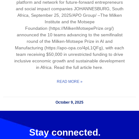
platform and network for future-forward entrepreneurs
and social impact companies JOHANNESBURG, South
Africa, September 25, 2025/APO Group/ –The Milken
Institute and the Motsepe
Foundation (https://MilkenMotsepePrize.org/)
announced the 10 teams advancing to the semifinalist
round of the Milken-Motsepe Prize in AI and
Manufacturing (https://apo-opa.co/4pL1QFg), with each
team receiving $50,000 in unrestricted funding to drive
inclusive economic growth and sustainable development
in Africa. Read the full article here.
READ MORE »
October 9, 2025
Stay connected.