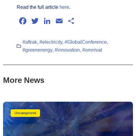
Read the full article
here
.
Facebook
Twitter
LinkedIn
Email
Share
#aftrak
,
#electricity
,
#GlobalConference
,
#greenenergy
,
#innovation
,
#omnivat
More News
Uncategorized