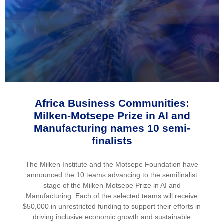
Africa Business Communities:
Milken-Motsepe Prize in AI and
Manufacturing names 10 semi-
finalists
The Milken Institute and the Motsepe Foundation have
announced the 10 teams advancing to the semifinalist
stage of the Milken-Motsepe Prize in AI and
Manufacturing. Each of the selected teams will receive
$50,000 in unrestricted funding to support their efforts in
driving inclusive economic growth and sustainable