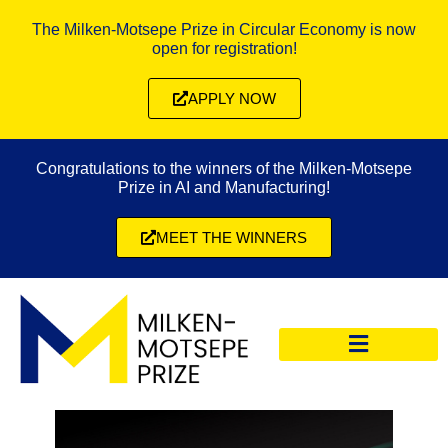
The Milken-Motsepe Prize in Circular Economy is now
open for registration!
APPLY NOW
Congratulations to the winners of the Milken-Motsepe
Prize in AI and Manufacturing!
MEET THE WINNERS
CIRCULAR ECONOMY PRIZE