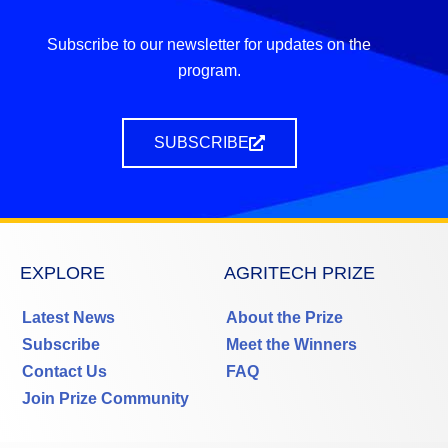
Subscribe to our newsletter for updates on the
program.
SUBSCRIBE
EXPLORE
AGRITECH PRIZE
Latest News
About the Prize
Subscribe
Meet the Winners
Contact Us
FAQ
Join Prize Community