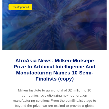
Uncategorized
AfroAsia News: Milken-Motsepe
Prize In Artificial Intelligence And
Manufacturing Names 10 Semi-
Finalists (copy)
Milken Institute to award total of $2 million to 10
companies revolutionizing next-generation
manufacturing solutions From the semifinalist stage to
beyond the prize, we are excited to provide a global