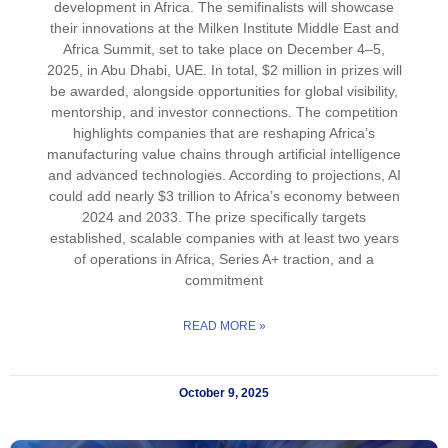
development in Africa. The semifinalists will showcase
their innovations at the Milken Institute Middle East and
Africa Summit, set to take place on December 4–5,
2025, in Abu Dhabi, UAE. In total, $2 million in prizes will
be awarded, alongside opportunities for global visibility,
mentorship, and investor connections. The competition
highlights companies that are reshaping Africa’s
manufacturing value chains through artificial intelligence
and advanced technologies. According to projections, AI
could add nearly $3 trillion to Africa’s economy between
2024 and 2033. The prize specifically targets
established, scalable companies with at least two years
of operations in Africa, Series A+ traction, and a
commitment
READ MORE »
October 9, 2025