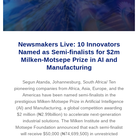
Newsmakers Live: 10 Innovators
Named as Semi-finalists for $2m
Milken-Motsepe Prize in AI and
Manufacturing
Segun Atanda, Johannesburg, South Africa/ Ten
pioneering companies from Africa, Asia, Europe, and the
Americas have been named semi-finalists in the
prestigious Milken-Motsepe Prize in Artificial Intelligence
(AI) and Manufacturing, a global competition awarding
$2 million (₦2.99billion) to accelerate next-generation
industrial solutions. The Milken Institute and the
Motsepe Foundation announced that each semi-finalist
will receive $50,000 (₦74,699,500) in unrestricted