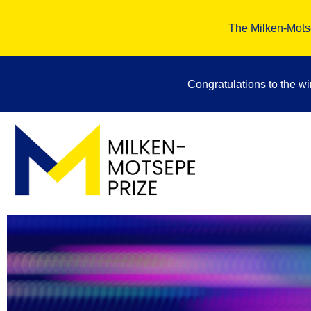
The Milken-Motse
Congratulations to the w