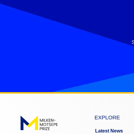
S
EXPLORE
Latest News