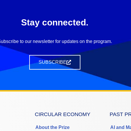
Stay connected.
ubscribe to our newsletter for updates on the program.
SUBSCRIBE
CIRCULAR ECONOMY
PAST P
About the Prize
AI and M