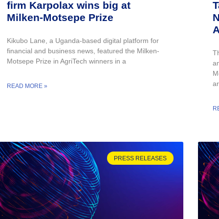
firm Karpolax wins big at
T
Milken-Motsepe Prize
N
A
Kikubo Lane, a Uganda-based digital platform for
financial and business news, featured the Milken-
T
Motsepe Prize in AgriTech winners in a
an
M
ar
READ MORE »
R
PRESS RELEASES