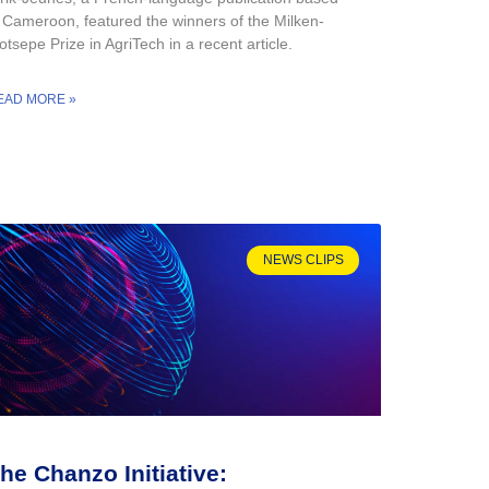
n Cameroon, featured the winners of the Milken-
tsepe Prize in AgriTech in a recent article.
EAD MORE »
NEWS CLIPS
he Chanzo Initiative: