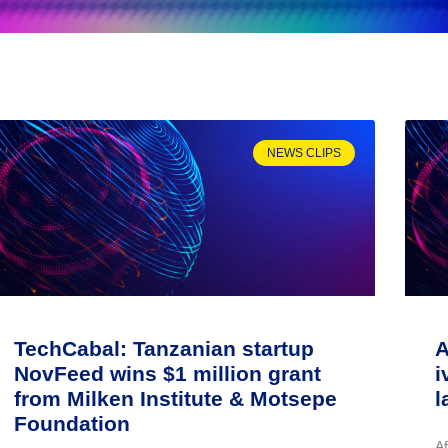
NEWS CLIPS
TechCabal: Tanzanian startup
A
NovFeed wins $1 million grant
i
from Milken Institute & Motsepe
l
Foundation
A