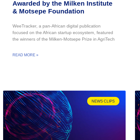
Awarded by the Milken Institute
& Motsepe Foundation
WeeTracker, a pan-African digital publication
focused on the African startup ecosystem, featured
the winners of the Milken-Motsepe Prize in AgriTech
READ MORE »
NEWS CLIPS