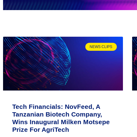
NEWS CLIPS
Tech Financials: NovFeed, A
Tanzanian Biotech Company,
Wins Inaugural Milken Motsepe
Prize For AgriTech