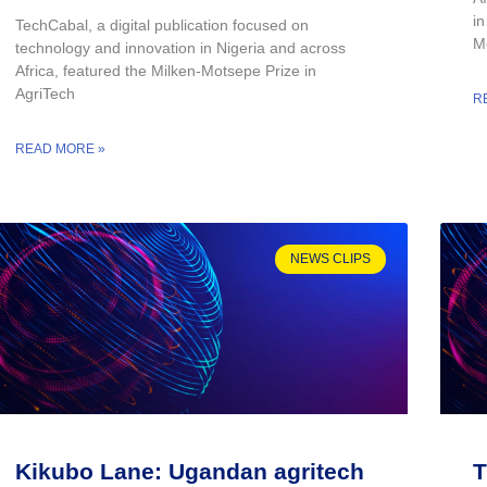
i
TechCabal, a digital publication focused on
Mo
technology and innovation in Nigeria and across
Africa, featured the Milken-Motsepe Prize in
AgriTech
R
READ MORE »
NEWS CLIPS
Kikubo Lane: Ugandan agritech
T