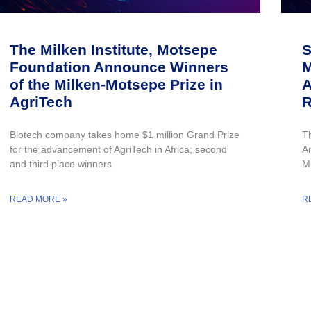
The Milken Institute, Motsepe
S
Foundation Announce Winners
M
of the Milken-Motsepe Prize in
A
AgriTech
R
Biotech company takes home $1 million Grand Prize
T
for the advancement of AgriTech in Africa; second
A
and third place winners
M
READ MORE »
R