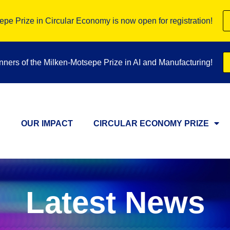
pe Prize in Circular Economy is now open for registration!
inners of the Milken-Motsepe Prize in AI and Manufacturing!
OUR IMPACT
CIRCULAR ECONOMY PRIZE
Latest News