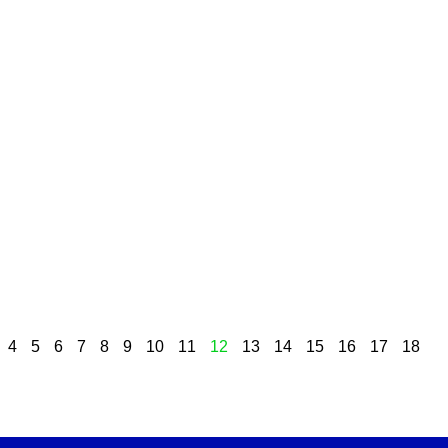
4
5
6
7
8
9
10
11
12
13
14
15
16
17
18