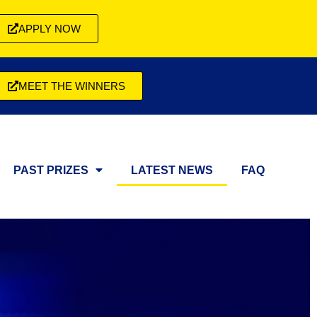
APPLY NOW
MEET THE WINNERS
PAST PRIZES
LATEST NEWS
FAQ