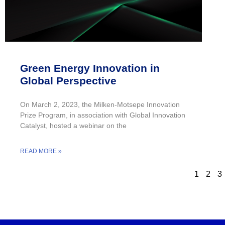
Green Energy Innovation in
Global Perspective
On March 2, 2023, the Milken-Motsepe Innovation
Prize Program, in association with Global Innovation
Catalyst, hosted a webinar on the
READ MORE »
1
2
3