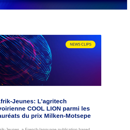
NEWS CLIPS
frik-Jeunes: L’agritech
voirienne COOL LION parmi les
auréats du prix Milken-Motsepe
frik-Jeunes, a French-language publication based