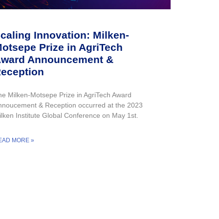
caling Innovation: Milken-
otsepe Prize in AgriTech
ward Announcement &
eception
he Milken-Motsepe Prize in AgriTech Award
nnoucement & Reception occurred at the 2023
ilken Institute Global Conference on May 1st.
EAD MORE »