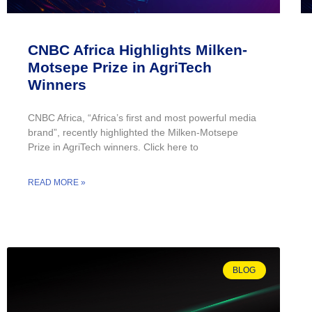
CNBC Africa Highlights Milken-
Motsepe Prize in AgriTech
Winners
CNBC Africa, “Africa’s first and most powerful media
brand”, recently highlighted the Milken-Motsepe
Prize in AgriTech winners. Click here to
READ MORE »
BLOG