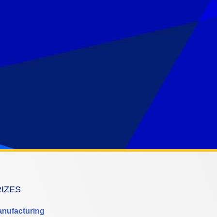
RIZES
anufacturing