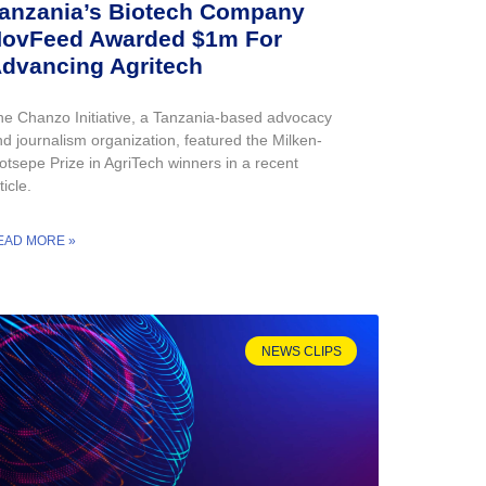
anzania’s Biotech Company
ovFeed Awarded $1m For
dvancing Agritech
he Chanzo Initiative, a Tanzania-based advocacy
d journalism organization, featured the Milken-
otsepe Prize in AgriTech winners in a recent
ticle.
EAD MORE »
NEWS CLIPS