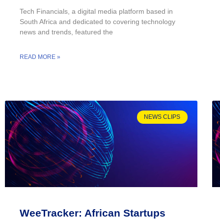
Tech Financials, a digital media platform based in
South Africa and dedicated to covering technology
news and trends, featured the
READ MORE »
NEWS CLIPS
WeeTracker: African Startups