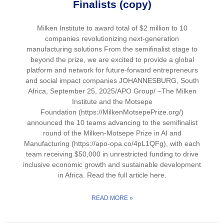
Finalists (copy)
Milken Institute to award total of $2 million to 10
companies revolutionizing next-generation
manufacturing solutions From the semifinalist stage to
beyond the prize, we are excited to provide a global
platform and network for future-forward entrepreneurs
and social impact companies JOHANNESBURG, South
Africa, September 25, 2025/APO Group/ –The Milken
Institute and the Motsepe
Foundation (https://MilkenMotsepePrize.org/)
announced the 10 teams advancing to the semifinalist
round of the Milken-Motsepe Prize in AI and
Manufacturing (https://apo-opa.co/4pL1QFg), with each
team receiving $50,000 in unrestricted funding to drive
inclusive economic growth and sustainable development
in Africa. Read the full article here.
READ MORE »