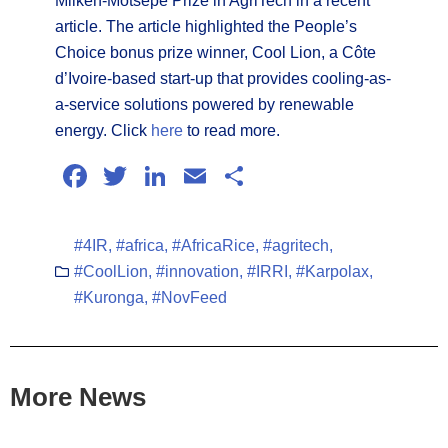
Milken-Motsepe Prize in AgriTech in a recent
article. The article highlighted the People’s
Choice bonus prize winner, Cool Lion, a Côte
d’Ivoire-based start-up that provides cooling-as-
a-service solutions powered by renewable
energy. Click
here
to read more.
Facebook
Twitter
LinkedIn
Email
Share
#4IR
,
#africa
,
#AfricaRice
,
#agritech
,
#CoolLion
,
#innovation
,
#IRRI
,
#Karpolax
,
#Kuronga
,
#NovFeed
More News