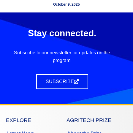
October 9, 2025
Stay connected.
Subscribe to our newsletter for updates on the
program.
SUBSCRIBE
EXPLORE
AGRITECH PRIZE