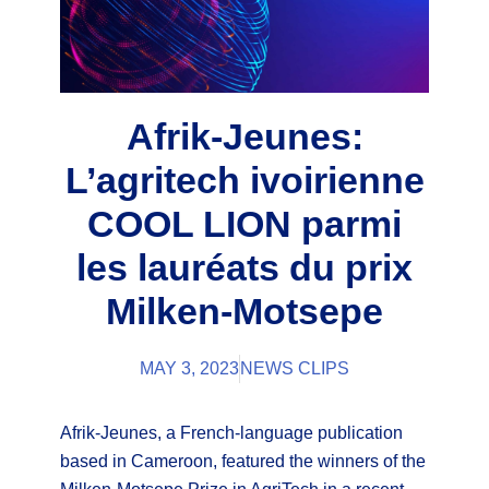
Afrik-Jeunes:
L’agritech ivoirienne
COOL LION parmi
les lauréats du prix
Milken-Motsepe
MAY 3, 2023
NEWS CLIPS
Afrik-Jeunes, a French-language publication
based in Cameroon, featured the winners of the