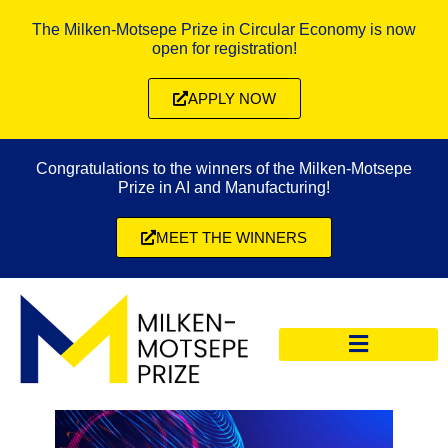
The Milken-Motsepe Prize in Circular Economy is now
open for registration!
APPLY NOW
Congratulations to the winners of the Milken-Motsepe
Prize in AI and Manufacturing!
MEET THE WINNERS
CIRCULAR ECONOMY PRIZE