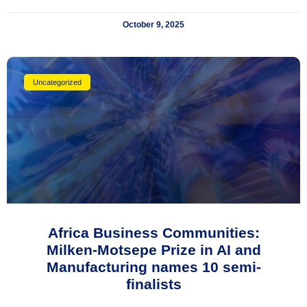
October 9, 2025
Uncategorized
Africa Business Communities:
Milken-Motsepe Prize in AI and
Manufacturing names 10 semi-
finalists