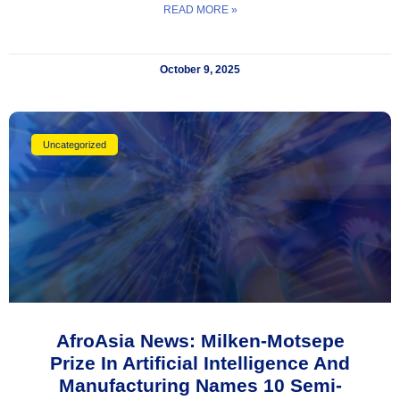
READ MORE »
October 9, 2025
Uncategorized
AfroAsia News: Milken-Motsepe
Prize In Artificial Intelligence And
Manufacturing Names 10 Semi-