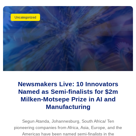
Uncategorized
Newsmakers Live: 10 Innovators
Named as Semi-finalists for $2m
Milken-Motsepe Prize in AI and
Manufacturing
Segun Atanda, Johannesburg, South Africa/ Ten
pioneering companies from Africa, Asia, Europe, and the
Americas have been named semi-finalists in the