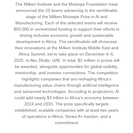
The Milken Institute and the Motsepe Foundation have
announced the 10 teams advancing to the semifinalist
stage of the Milken-Motsepe Prize in AI and
Manufacturing. Each of the selected teams will receive
$50,000 in unrestricted funding to support their efforts in
driving inclusive economic growth and sustainable
development in Africa. The semifinalists will showcase
their innovations at the Milken Institute Middle East and
Africa Summit, set to take place on December 4–5,
2025, in Abu Dhabi, UAE. In total, $2 million in prizes will
be awarded, alongside opportunities for global visibility,
mentorship, and investor connections. The competition
highlights companies that are reshaping Africa’s
manufacturing value chains through artificial intelligence
and advanced technologies. According to projections, AI
could add nearly $3 trillion to Africa’s economy between
2024 and 2033. The prize specifically targets
established, scalable companies with at least two years
of operations in Africa, Series A+ traction, and a
commitment