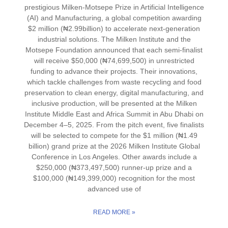
prestigious Milken-Motsepe Prize in Artificial Intelligence
(AI) and Manufacturing, a global competition awarding
$2 million (₦2.99billion) to accelerate next-generation
industrial solutions. The Milken Institute and the
Motsepe Foundation announced that each semi-finalist
will receive $50,000 (₦74,699,500) in unrestricted
funding to advance their projects. Their innovations,
which tackle challenges from waste recycling and food
preservation to clean energy, digital manufacturing, and
inclusive production, will be presented at the Milken
Institute Middle East and Africa Summit in Abu Dhabi on
December 4–5, 2025. From the pitch event, five finalists
will be selected to compete for the $1 million (₦1.49
billion) grand prize at the 2026 Milken Institute Global
Conference in Los Angeles. Other awards include a
$250,000 (₦373,497,500) runner-up prize and a
$100,000 (₦149,399,000) recognition for the most
advanced use of
READ MORE »