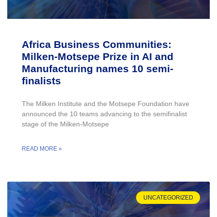
Africa Business Communities:
Milken-Motsepe Prize in AI and
Manufacturing names 10 semi-
finalists
The Milken Institute and the Motsepe Foundation have
announced the 10 teams advancing to the semifinalist
stage of the Milken-Motsepe
READ MORE »
UNCATEGORIZED