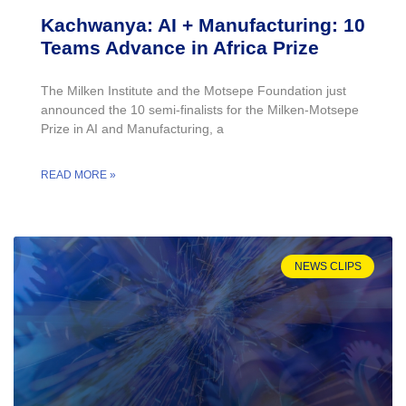
Kachwanya: AI + Manufacturing: 10
Teams Advance in Africa Prize
The Milken Institute and the Motsepe Foundation just
announced the 10 semi-finalists for the Milken-Motsepe
Prize in AI and Manufacturing, a
READ MORE »
NEWS CLIPS