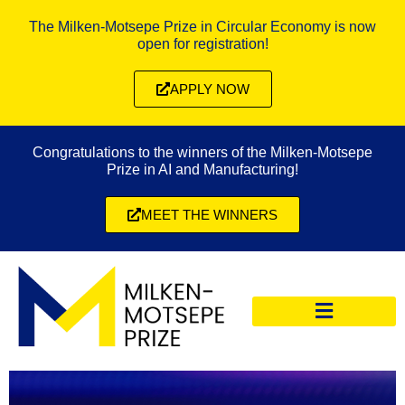
The Milken-Motsepe Prize in Circular Economy is now
open for registration!
APPLY NOW
Congratulations to the winners of the Milken-Motsepe
Prize in AI and Manufacturing!
MEET THE WINNERS
CIRCULAR ECONOMY PRIZE