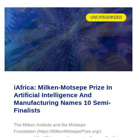
UNCATEGORIZED
iAfrica: Milken-Motsepe Prize In
Artificial Intelligence And
Manufacturing Names 10 Semi-
Finalists
The Milken Institute and the Motsepe
Foundation (https://MilkenMotsepePrize.org/)