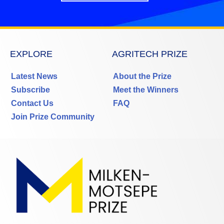
EXPLORE
AGRITECH PRIZE
Latest News
About the Prize
Subscribe
Meet the Winners
Contact Us
FAQ
Join Prize Community