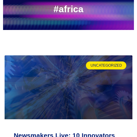
#africa
UNCATEGORIZED
Newsmakers Live: 10 Innovators