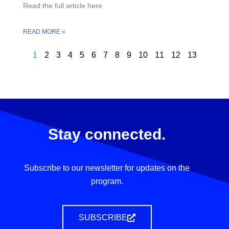
Read the full article here
READ MORE »
1
2
3
4
5
6
7
8
9
10
11
12
13
Stay connected.
Subscribe to our newsletter for updates on the
program.
SUBSCRIBE