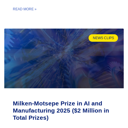
READ MORE »
NEWS CLIPS
Milken-Motsepe Prize in AI and
Manufacturing 2025 ($2 Million in
Total Prizes)