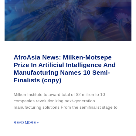
AfroAsia News: Milken-Motsepe
Prize In Artificial Intelligence And
Manufacturing Names 10 Semi-
Finalists (copy)
Milken Institute to award total of $2 million to 10
companies revolutionizing next-generation
manufacturing solutions From the semifinalist stage to
READ MORE »