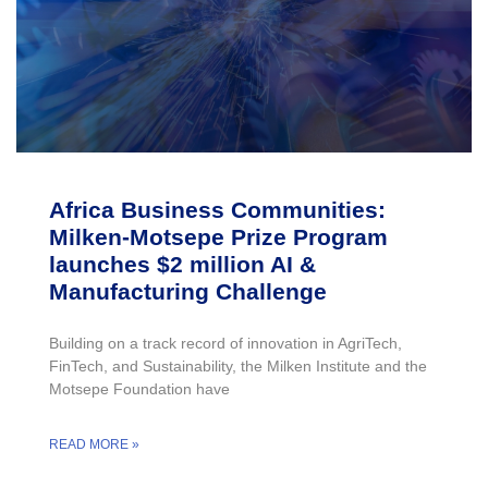
Africa Business Communities:
Milken-Motsepe Prize Program
launches $2 million AI &
Manufacturing Challenge
Building on a track record of innovation in AgriTech,
FinTech, and Sustainability, the Milken Institute and the
Motsepe Foundation have
READ MORE »