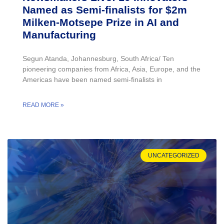
Named as Semi-finalists for $2m
Milken-Motsepe Prize in AI and
Manufacturing
Segun Atanda, Johannesburg, South Africa/ Ten
pioneering companies from Africa, Asia, Europe, and the
Americas have been named semi-finalists in
READ MORE »
UNCATEGORIZED