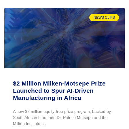
NEWS CLIPS
$2 Million Milken-Motsepe Prize
Launched to Spur AI-Driven
Manufacturing in Africa
A new $2 million equity-free prize program, backed by
South African billionaire Dr. Patrice Motsepe and the
Milken Institute, is