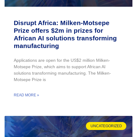
Disrupt Africa: Milken-Motsepe
Prize offers $2m in prizes for
African AI solutions transforming
manufacturing
Applications are open for the US$2 million Milken-
Motsepe Prize, which aims to support African AI
solutions transforming manufacturing. The Milken-
Motsepe Prize is
READ MORE »
UNCATEGORIZED