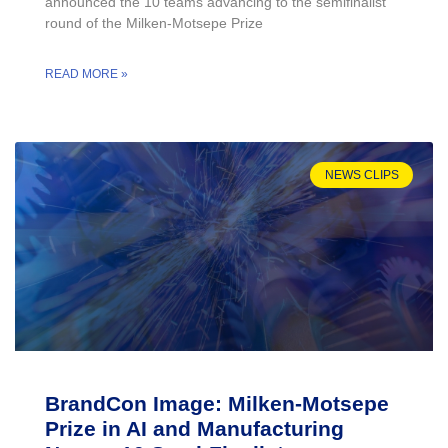
announced the 10 teams advancing to the semifinalist
round of the Milken-Motsepe Prize
READ MORE »
NEWS CLIPS
BrandCon Image: Milken-Motsepe
Prize in AI and Manufacturing