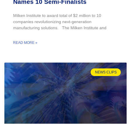
Names 10 Semi-Finalists
Milken Institute to award total of $2 million to 10
companies revolutionizing next-generation
manufacturing solutions. The Milken Institute and
READ MORE »
NEWS CLIPS