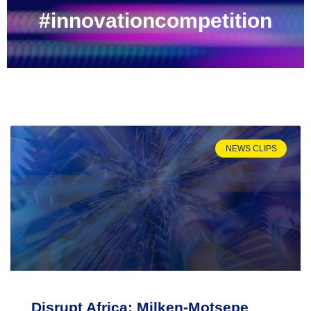
#innovationcompetition
NEWS CLIPS
Disrupt Africa: Milken-Motsepe