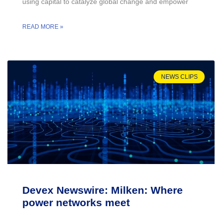
using capital to catalyze global change and empower
READ MORE »
NEWS CLIPS
Devex Newswire: Milken: Where
power networks meet