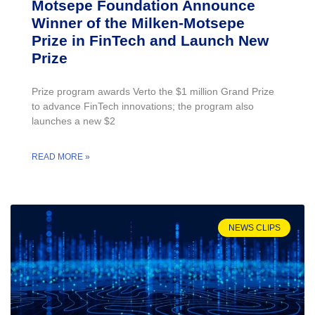
Motsepe Foundation Announce
Winner of the Milken-Motsepe
Prize in FinTech and Launch New
Prize
Prize program awards Verto the $1 million Grand Prize
to advance FinTech innovations; the program also
launches a new $2
READ MORE »
NEWS CLIPS