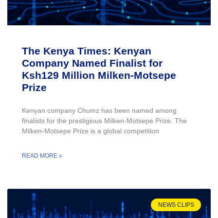
The Kenya Times: Kenyan
Company Named Finalist for
Ksh129 Million Milken-Motsepe
Prize
Kenyan company Chumz has been named among
finalists for the prestigious Milken-Motsepe Prize. The
Milken-Motsepe Prize is a global competition
READ MORE »
NEWS CLIPS