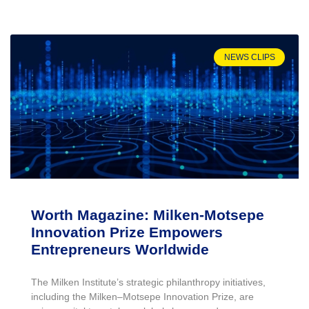
NEWS CLIPS
Worth Magazine: Milken-Motsepe
Innovation Prize Empowers
Entrepreneurs Worldwide
The Milken Institute’s strategic philanthropy initiatives,
including the Milken–Motsepe Innovation Prize, are