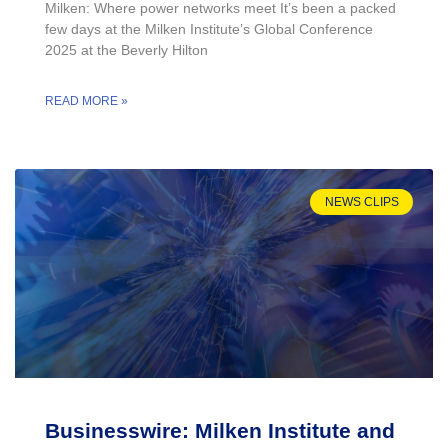
Milken: Where power networks meet It’s been a packed
few days at the Milken Institute’s Global Conference
2025 at the Beverly Hilton
READ MORE »
NEWS CLIPS
Businesswire: Milken Institute and