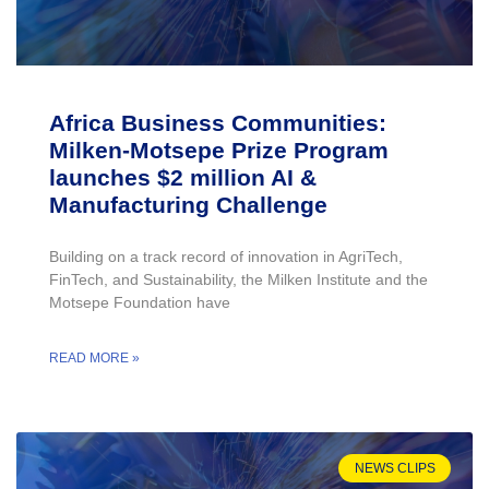
Africa Business Communities:
Milken-Motsepe Prize Program
launches $2 million AI &
Manufacturing Challenge
Building on a track record of innovation in AgriTech,
FinTech, and Sustainability, the Milken Institute and the
Motsepe Foundation have
READ MORE »
NEWS CLIPS