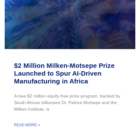
$2 Million Milken-Motsepe Prize
Launched to Spur AI-Driven
Manufacturing in Africa
A new $2 million equity-free prize program, backed by
South African billionaire Dr. Patrice Motsepe and the
Milken Institute, is
READ MORE »