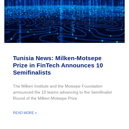
Tunisia News: Milken-Motsepe
Prize in FinTech Announces 10
Semifinalists
The Milken Institute and the Motsepe Foundation
announced the 10 teams advancing to the Semifinalist
Round of the Milken-Motsepe Prize
READ MORE »