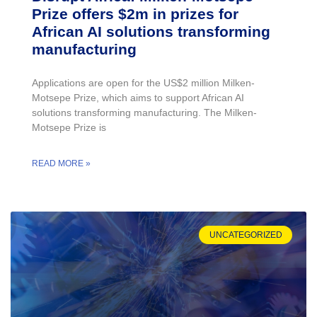
Prize offers $2m in prizes for
African AI solutions transforming
manufacturing
Applications are open for the US$2 million Milken-
Motsepe Prize, which aims to support African AI
solutions transforming manufacturing. The Milken-
Motsepe Prize is
READ MORE »
UNCATEGORIZED