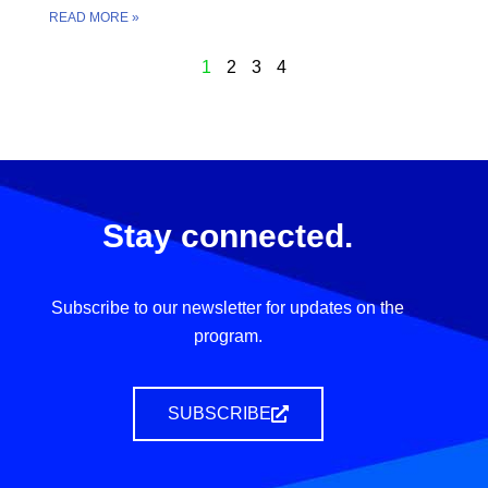
READ MORE »
1
2
3
4
Stay connected.
Subscribe to our newsletter for updates on the
program.
SUBSCRIBE