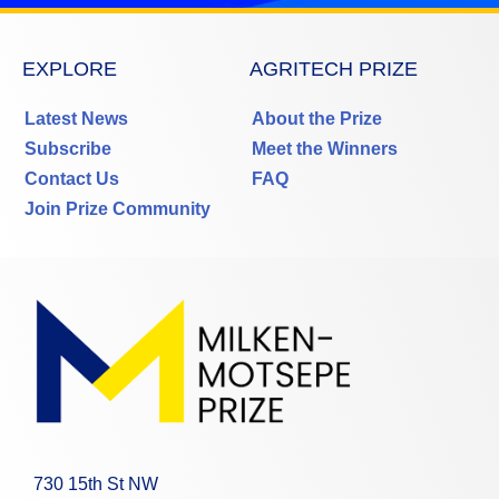
EXPLORE
AGRITECH PRIZE
Latest News
About the Prize
Subscribe
Meet the Winners
Contact Us
FAQ
Join Prize Community
730 15th St NW