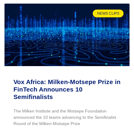
NEWS CLIPS
Vox Africa: Milken-Motsepe Prize in
FinTech Announces 10
Semifinalists
The Milken Institute and the Motsepe Foundation
announced the 10 teams advancing to the Semifinalist
Round of the Milken-Motsepe Prize