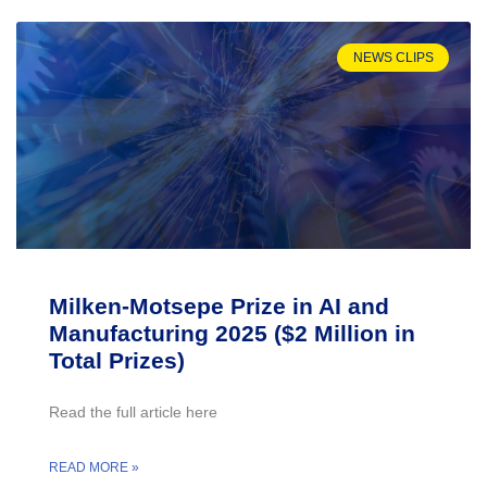
NEWS CLIPS
Milken-Motsepe Prize in AI and
Manufacturing 2025 ($2 Million in
Total Prizes)
Read the full article here
READ MORE »