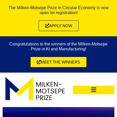
The Milken-Motsepe Prize in Circular Economy is now
open for registration!
APPLY NOW
Congratulations to the winners of the Milken-Motsepe
Prize in AI and Manufacturing!
MEET THE WINNERS
CIRCULAR ECONOMY PRIZE