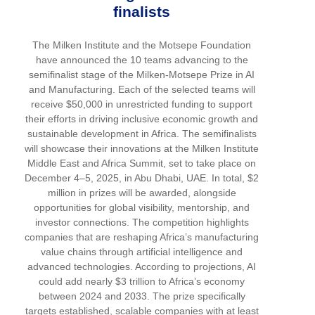
finalists
The Milken Institute and the Motsepe Foundation
have announced the 10 teams advancing to the
semifinalist stage of the Milken-Motsepe Prize in AI
and Manufacturing. Each of the selected teams will
receive $50,000 in unrestricted funding to support
their efforts in driving inclusive economic growth and
sustainable development in Africa. The semifinalists
will showcase their innovations at the Milken Institute
Middle East and Africa Summit, set to take place on
December 4–5, 2025, in Abu Dhabi, UAE. In total, $2
million in prizes will be awarded, alongside
opportunities for global visibility, mentorship, and
investor connections. The competition highlights
companies that are reshaping Africa’s manufacturing
value chains through artificial intelligence and
advanced technologies. According to projections, AI
could add nearly $3 trillion to Africa’s economy
between 2024 and 2033. The prize specifically
targets established, scalable companies with at least