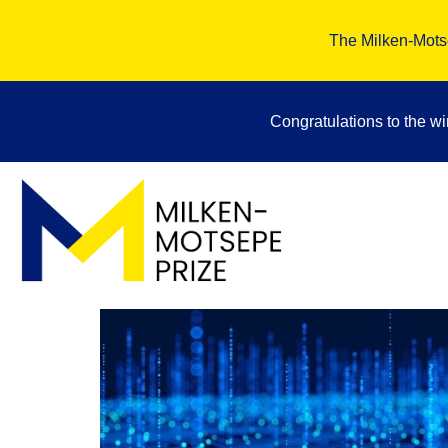
The Milken-Motse
Congratulations to the w