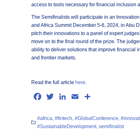
access to tools necessary for financial inclusion
The Semifinalists will participate in an Innovatio
and Africa Summit December 5-6, 2024, in Abu Dh
pitch their innovations to a panel of expert judge
move on to the final round of the prize. The judge
ability to deliver solutions that improve financia
and frontier markets.
Read the full article
here
.
Facebook
Twitter
LinkedIn
Email
Share
#africa
,
#fintech
,
#GlobalConference
,
#innovat
#SustainableDevelopment
,
semifinalist