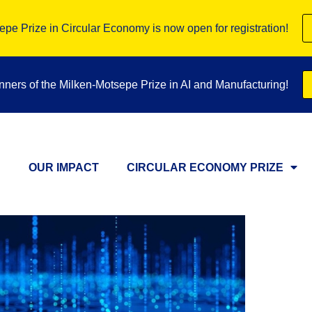
pe Prize in Circular Economy is now open for registration!
inners of the Milken-Motsepe Prize in AI and Manufacturing!
OUR IMPACT
CIRCULAR ECONOMY PRIZE