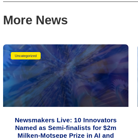
More News
Uncategorized
Newsmakers Live: 10 Innovators
Named as Semi-finalists for $2m
Milken-Motsepe Prize in AI and