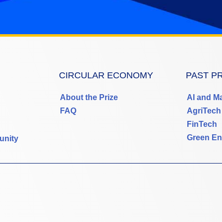
CIRCULAR ECONOMY
PAST P
About the Prize
AI and M
FAQ
AgriTech
FinTech
Green En
unity