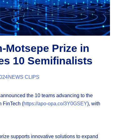
n-Motsepe Prize in
s 10 Semifinalists
024
NEWS CLIPS
n announced the 10 teams advancing to the
n FinTech (
https://apo-opa.co/3Y0GSEY
), with
 prize supports innovative solutions to expand