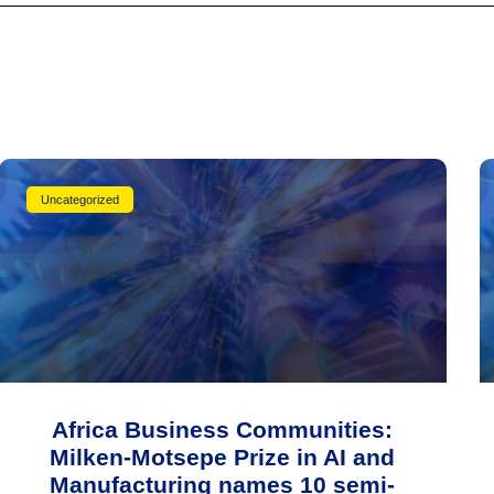
Uncategorized
Africa Business Communities:
Milken-Motsepe Prize in AI and
Manufacturing names 10 semi-