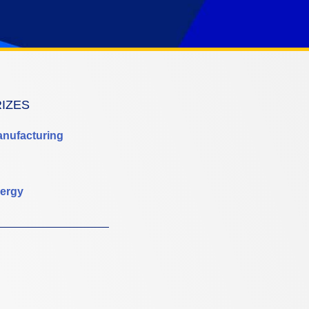
RIZES
anufacturing
ergy