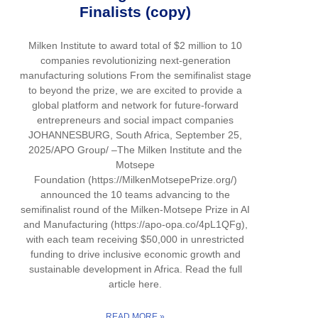
Finalists (copy)
Milken Institute to award total of $2 million to 10
companies revolutionizing next-generation
manufacturing solutions From the semifinalist stage
to beyond the prize, we are excited to provide a
global platform and network for future-forward
entrepreneurs and social impact companies
JOHANNESBURG, South Africa, September 25,
2025/APO Group/ –The Milken Institute and the
Motsepe
Foundation (https://MilkenMotsepePrize.org/)
announced the 10 teams advancing to the
semifinalist round of the Milken-Motsepe Prize in AI
and Manufacturing (https://apo-opa.co/4pL1QFg),
with each team receiving $50,000 in unrestricted
funding to drive inclusive economic growth and
sustainable development in Africa. Read the full
article here.
READ MORE »