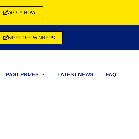
APPLY NOW
MEET THE WINNERS
PAST PRIZES
LATEST NEWS
FAQ