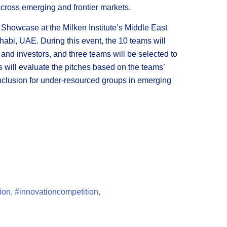
 across emerging and frontier markets.
n Showcase at the Milken Institute’s Middle East
abi, UAE. During this event, the 10 teams will
s and investors, and three teams will be selected to
s will evaluate the pitches based on the teams’
l inclusion for under-resourced groups in emerging
ion
,
#innovationcompetition
,