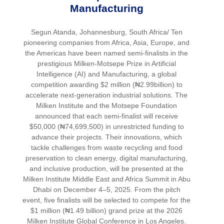
Manufacturing
Segun Atanda, Johannesburg, South Africa/ Ten
pioneering companies from Africa, Asia, Europe, and
the Americas have been named semi-finalists in the
prestigious Milken-Motsepe Prize in Artificial
Intelligence (AI) and Manufacturing, a global
competition awarding $2 million (₦2.99billion) to
accelerate next-generation industrial solutions. The
Milken Institute and the Motsepe Foundation
announced that each semi-finalist will receive
$50,000 (₦74,699,500) in unrestricted funding to
advance their projects. Their innovations, which
tackle challenges from waste recycling and food
preservation to clean energy, digital manufacturing,
and inclusive production, will be presented at the
Milken Institute Middle East and Africa Summit in Abu
Dhabi on December 4–5, 2025. From the pitch
event, five finalists will be selected to compete for the
$1 million (₦1.49 billion) grand prize at the 2026
Milken Institute Global Conference in Los Angeles.