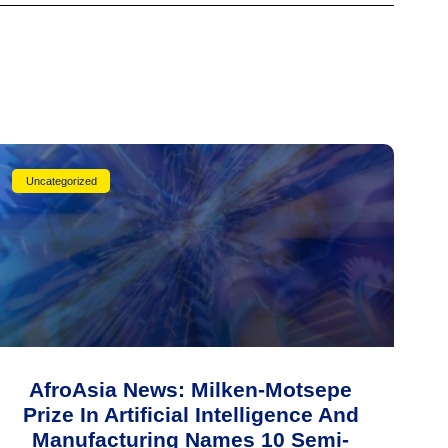
Uncategorized
AfroAsia News: Milken-Motsepe
Prize In Artificial Intelligence And
Manufacturing Names 10 Semi-