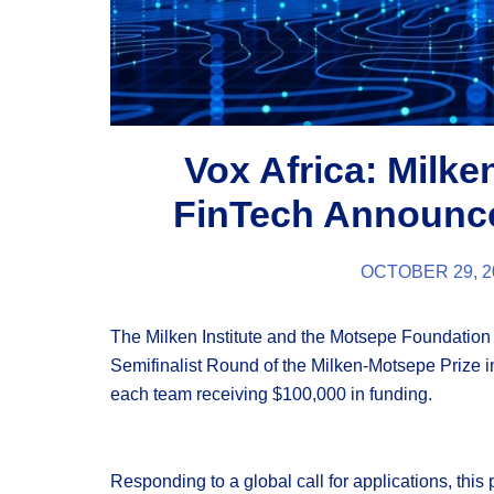
Vox Africa: Milke
FinTech Announce
OCTOBER 29, 2
The Milken Institute and the Motsepe Foundatio
Semifinalist Round of the Milken-Motsepe Prize i
each team receiving $100,000 in funding.
Responding to a global call for applications, this