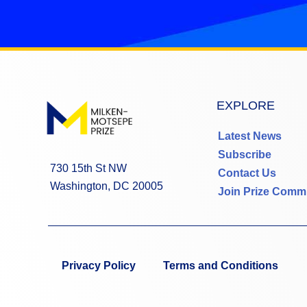
EXPLORE
Latest News
Subscribe
730 15th St NW
Contact Us
Washington, DC 20005
Join Prize Comm
Privacy Policy
Terms and Conditions