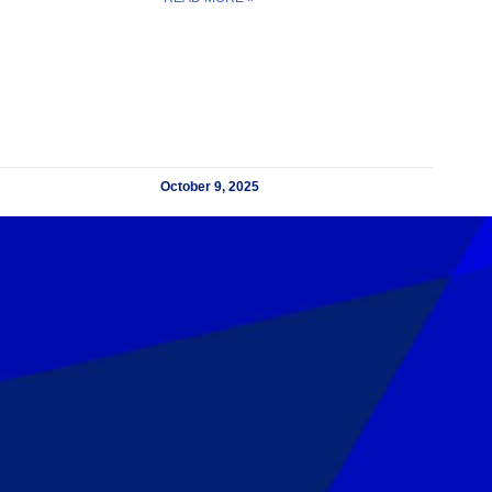
October 9, 2025