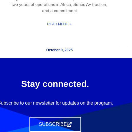
two years of operations in Africa, Series A+ traction,
and a commitment
READ MORE »
October 9, 2025
Stay connected.
ubscribe to our newsletter for updates on the program.
SUBSCRIBE