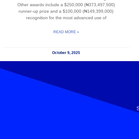
Other awards include a $250,000 (₦373,497,500)
runner-up prize and a $100,000 (₦149,399,000)
recognition for the most advanced use of
READ MORE »
October 9, 2025
S