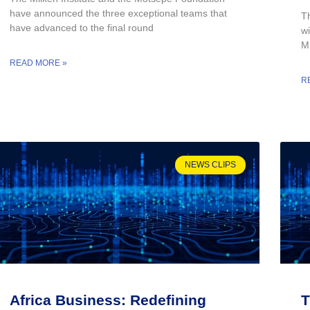
have announced the three exceptional teams that
T
have advanced to the final round
wi
Mi
READ MORE »
R
NEWS CLIPS
Africa Business: Redefining
T