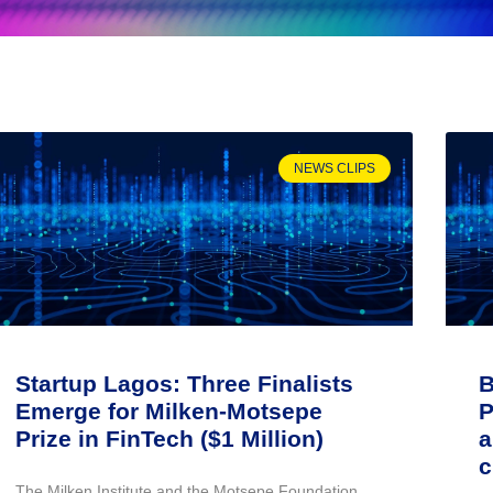
NEWS CLIPS
Startup Lagos: Three Finalists
B
Emerge for Milken-Motsepe
P
Prize in FinTech ($1 Million)
a
c
The Milken Institute and the Motsepe Foundation