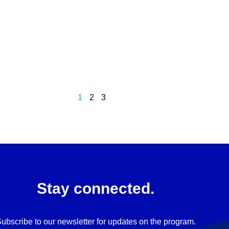
1
2
3
Stay connected.
ubscribe to our newsletter for updates on the program.