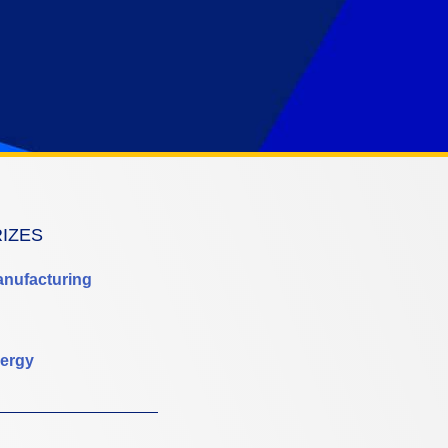
RIZES
anufacturing
ergy