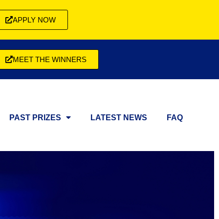
APPLY NOW
MEET THE WINNERS
PAST PRIZES
LATEST NEWS
FAQ