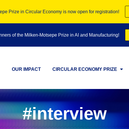
pe Prize in Circular Economy is now open for registration!
inners of the Milken-Motsepe Prize in AI and Manufacturing!
OUR IMPACT
CIRCULAR ECONOMY PRIZE
#interview