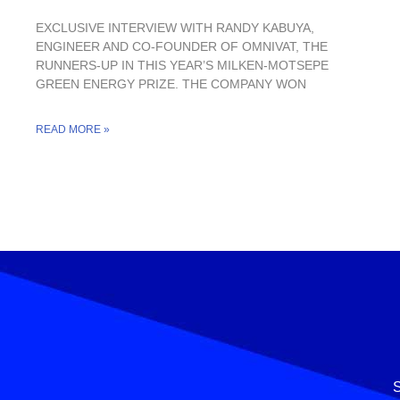
EXCLUSIVE INTERVIEW WITH RANDY KABUYA,
ENGINEER AND CO-FOUNDER OF OMNIVAT, THE
RUNNERS-UP IN THIS YEAR’S MILKEN-MOTSEPE
GREEN ENERGY PRIZE. THE COMPANY WON
READ MORE »
S