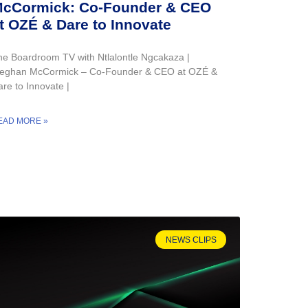
cCormick: Co-Founder & CEO
t OZÉ & Dare to Innovate
he Boardroom TV with Ntlalontle Ngcakaza |
eghan McCormick – Co-Founder & CEO at OZÉ &
re to Innovate |
EAD MORE »
NEWS CLIPS