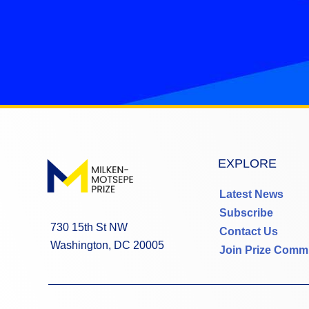
EXPLORE
Latest News
Subscribe
730 15th St NW
Contact Us
Washington, DC 20005
Join Prize Comm