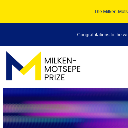
The Milken-Motse
Congratulations to the w