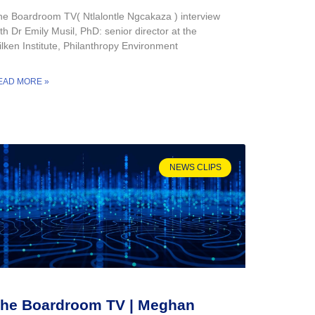
he Boardroom TV( Ntlalontle Ngcakaza ) interview
th Dr Emily Musil, PhD: senior director at the
lken Institute, Philanthropy Environment
EAD MORE »
NEWS CLIPS
he Boardroom TV | Meghan