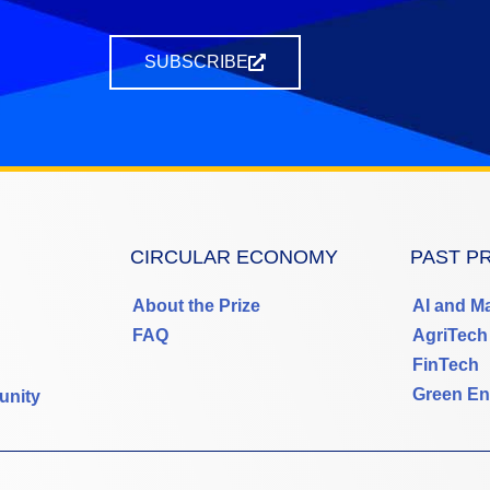
SUBSCRIBE
CIRCULAR ECONOMY
PAST P
About the Prize
AI and M
FAQ
AgriTech
FinTech
Green En
unity