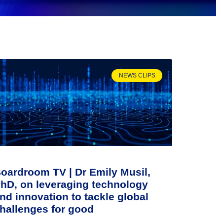
NEWS CLIPS
oardroom TV | Dr Emily Musil,
hD, on leveraging technology
nd innovation to tackle global
hallenges for good