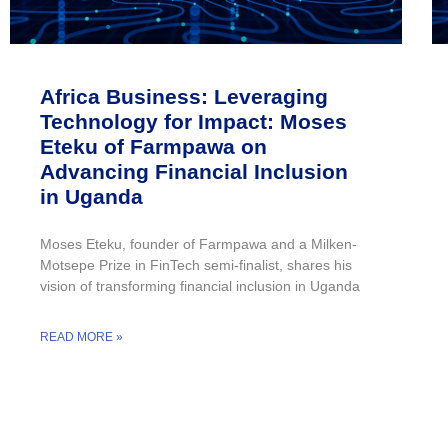
Africa Business: Leveraging
Technology for Impact: Moses
Eteku of Farmpawa on
Advancing Financial Inclusion
in Uganda
Moses Eteku, founder of Farmpawa and a Milken-
Motsepe Prize in FinTech semi-finalist, shares his
vision of transforming financial inclusion in Uganda
READ MORE »