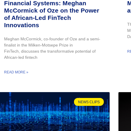
Financial Systems: Meghan
M
McCormick of Oze on the Power
a
of African-Led FinTech
Innovations
T
M
Da
Meghan McCormick, co-founder of Oze and a semi-
finalist in the Milken-Motsepe Prize in
FinTech, discusses the transformative potential of
R
African-led fintech
READ MORE »
NEWS CLIPS