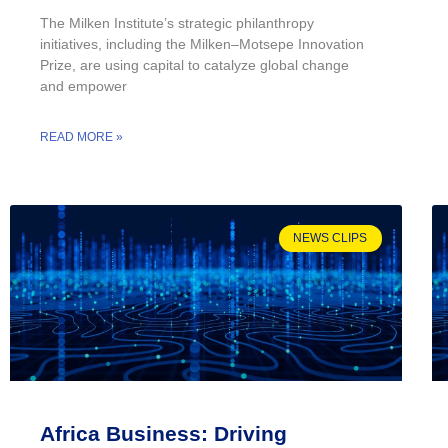
The Milken Institute’s strategic philanthropy
initiatives, including the Milken–Motsepe Innovation
Prize, are using capital to catalyze global change
and empower
READ MORE »
NEWS CLIPS
Africa Business: Driving