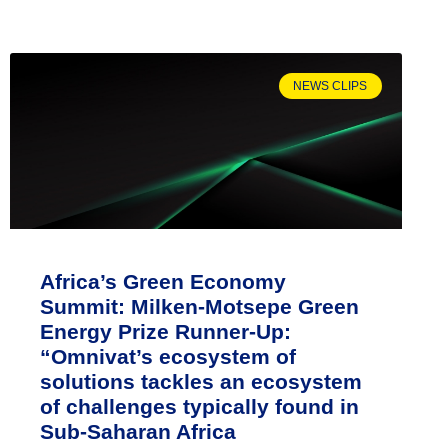
NEWS CLIPS
Africa’s Green Economy
Summit: Milken-Motsepe Green
Energy Prize Runner-Up:
“Omnivat’s ecosystem of
solutions tackles an ecosystem
of challenges typically found in
Sub-Saharan Africa