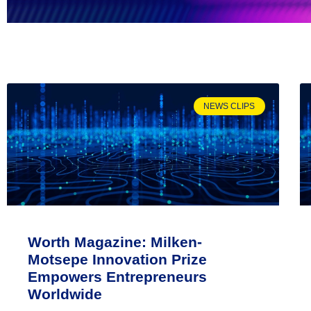
NEWS CLIPS
Worth Magazine: Milken-
Motsepe Innovation Prize
Empowers Entrepreneurs
Worldwide