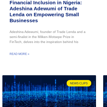
Financial Inclusion in Nigeria:
Adeshina Adewumi of Trade
Lenda on Empowering Small
Businesses
Adeshina Adewumi, founder of Trade Lenda and a
semi-finalist in the Milken-Motsepe Prize in
FinTech, delves into the inspiration behind his
READ MORE »
NEWS CLIPS