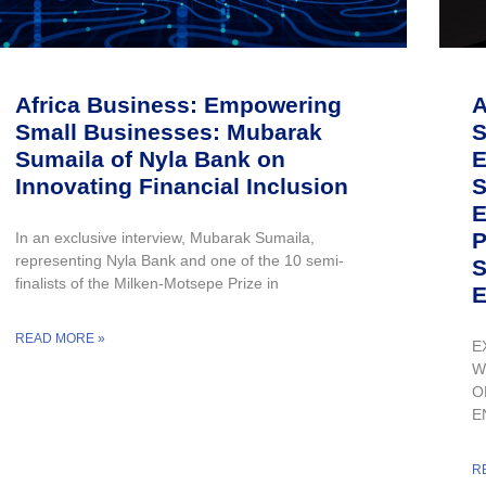
Africa Business: Empowering
A
Small Businesses: Mubarak
S
Sumaila of Nyla Bank on
E
Innovating Financial Inclusion
S
E
P
In an exclusive interview, Mubarak Sumaila,
representing Nyla Bank and one of the 10 semi-
S
finalists of the Milken-Motsepe Prize in
E
READ MORE »
E
W
O
E
R