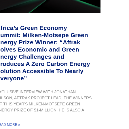
frica’s Green Economy
ummit: Milken-Motsepe Green
nergy Prize Winner: “Aftrak
olves Economic and Green
nergy Challenges and
roduces A Zero Carbon Energy
olution Accessible To Nearly
veryone”
XCLUSIVE INTERVIEW WITH JONATHAN
ILSON, AFTRAK PROJECT LEAD, THE WINNERS
F THIS YEAR’S MILKEN-MOTSEPE GREEN
NERGY PRIZE OF $1-MILLION. HE IS ALSO A
EAD MORE »