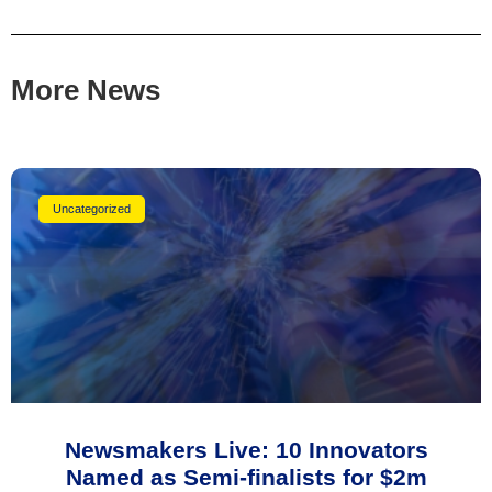
More News
Uncategorized
Newsmakers Live: 10 Innovators
Named as Semi-finalists for $2m