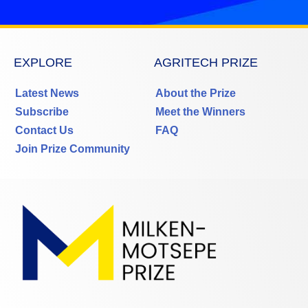
EXPLORE
AGRITECH PRIZE
Latest News
About the Prize
Subscribe
Meet the Winners
Contact Us
FAQ
Join Prize Community