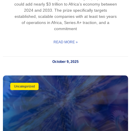
could add nearly $3 trillion to Africa’s economy between
2024 and 2033. The prize specifically targets
established, scalable companies with at least two years
of operations in Africa, Series A+ traction, and a
commitment
READ MORE »
October 9, 2025
Uncategorized