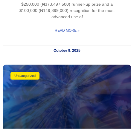
$250,000 (₦373,497,500) runner-up prize and a
$100,000 (₦149,399,000) recognition for the most
advanced use of
READ MORE »
October 9, 2025
Uncategorized