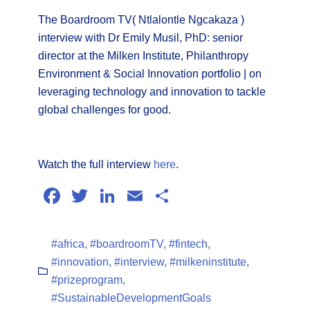
The Boardroom TV( Ntlalontle Ngcakaza )
interview with Dr Emily Musil, PhD: senior
director at the Milken Institute, Philanthropy
Environment & Social Innovation portfolio | on
leveraging technology and innovation to tackle
global challenges for good.
Watch the full interview
here
.
Facebook
Twitter
LinkedIn
Email
Share
#africa
,
#boardroomTV
,
#fintech
,
#innovation
,
#interview
,
#milkeninstitute
,
#prizeprogram
,
#SustainableDevelopmentGoals