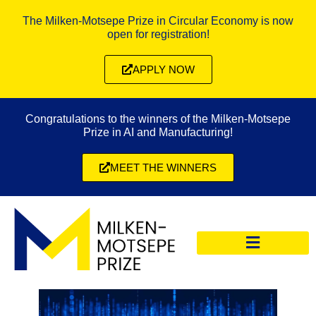
The Milken-Motsepe Prize in Circular Economy is now
open for registration!
APPLY NOW
Congratulations to the winners of the Milken-Motsepe
Prize in AI and Manufacturing!
MEET THE WINNERS
CIRCULAR ECONOMY PRIZE