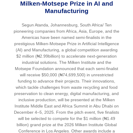
Milken-Motsepe Prize in AI and
Manufacturing
Segun Atanda, Johannesburg, South Africa/ Ten
pioneering companies from Africa, Asia, Europe, and the
Americas have been named semi-finalists in the
prestigious Milken-Motsepe Prize in Artificial Intelligence
(AI) and Manufacturing, a global competition awarding
$2 million (₦2.99billion) to accelerate next-generation
industrial solutions. The Milken Institute and the
Motsepe Foundation announced that each semi-finalist
will receive $50,000 (₦74,699,500) in unrestricted
funding to advance their projects. Their innovations,
which tackle challenges from waste recycling and food
preservation to clean energy, digital manufacturing, and
inclusive production, will be presented at the Milken
Institute Middle East and Africa Summit in Abu Dhabi on
December 4–5, 2025. From the pitch event, five finalists
will be selected to compete for the $1 million (₦1.49
billion) grand prize at the 2026 Milken Institute Global
Conference in Los Angeles. Other awards include a