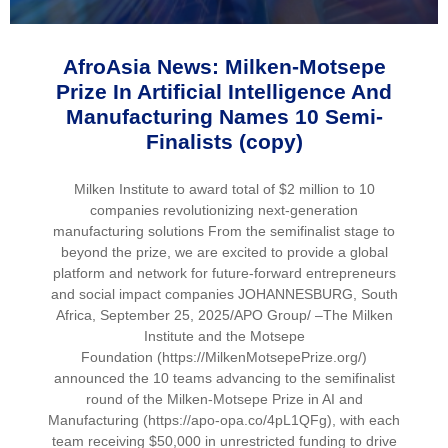
AfroAsia News: Milken-Motsepe
Prize In Artificial Intelligence And
Manufacturing Names 10 Semi-
Finalists (copy)
Milken Institute to award total of $2 million to 10
companies revolutionizing next-generation
manufacturing solutions From the semifinalist stage to
beyond the prize, we are excited to provide a global
platform and network for future-forward entrepreneurs
and social impact companies JOHANNESBURG, South
Africa, September 25, 2025/APO Group/ –The Milken
Institute and the Motsepe
Foundation (https://MilkenMotsepePrize.org/)
announced the 10 teams advancing to the semifinalist
round of the Milken-Motsepe Prize in AI and
Manufacturing (https://apo-opa.co/4pL1QFg), with each
team receiving $50,000 in unrestricted funding to drive