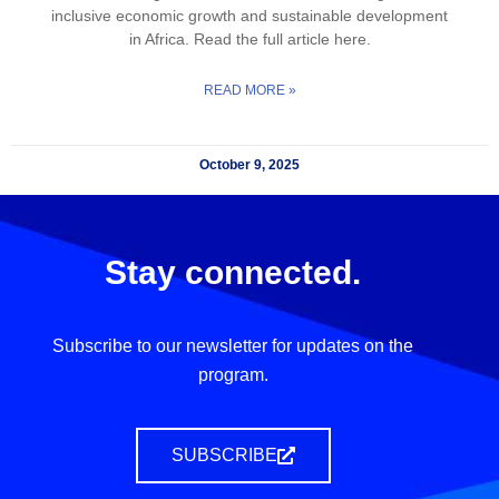
inclusive economic growth and sustainable development
in Africa. Read the full article here.
READ MORE »
October 9, 2025
Stay connected.
Subscribe to our newsletter for updates on the
program.
SUBSCRIBE