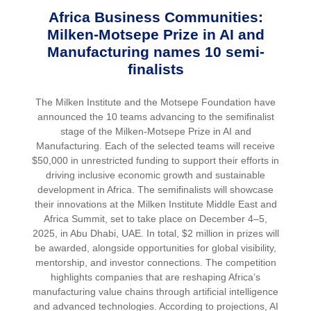
Africa Business Communities:
Milken-Motsepe Prize in AI and
Manufacturing names 10 semi-
finalists
The Milken Institute and the Motsepe Foundation have
announced the 10 teams advancing to the semifinalist
stage of the Milken-Motsepe Prize in AI and
Manufacturing. Each of the selected teams will receive
$50,000 in unrestricted funding to support their efforts in
driving inclusive economic growth and sustainable
development in Africa. The semifinalists will showcase
their innovations at the Milken Institute Middle East and
Africa Summit, set to take place on December 4–5,
2025, in Abu Dhabi, UAE. In total, $2 million in prizes will
be awarded, alongside opportunities for global visibility,
mentorship, and investor connections. The competition
highlights companies that are reshaping Africa’s
manufacturing value chains through artificial intelligence
and advanced technologies. According to projections, AI