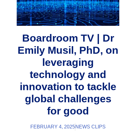
Boardroom TV | Dr
Emily Musil, PhD, on
leveraging
technology and
innovation to tackle
global challenges
for good
FEBRUARY 4, 2025
NEWS CLIPS