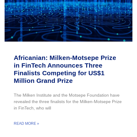
Africanian: Milken-Motsepe Prize
in FinTech Announces Three
Finalists Competing for US$1
Million Grand Prize
The Milken Institute and the Motsepe Foundation have
revealed the three finalists for the Milken-Motsepe Prize
in FinTech, who will
READ MORE »