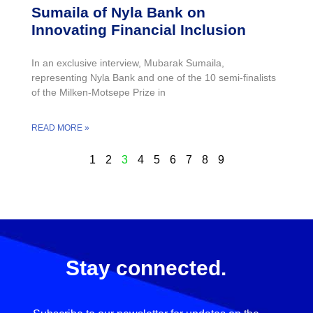
Sumaila of Nyla Bank on
Innovating Financial Inclusion
In an exclusive interview, Mubarak Sumaila,
representing Nyla Bank and one of the 10 semi-finalists
of the Milken-Motsepe Prize in
READ MORE »
1
2
3
4
5
6
7
8
9
Stay connected.