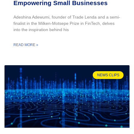
Empowering Small Businesses
Adeshina Adewumi, founder of Trade Lenda and a semi-
finalist in the Milken-Motsepe Prize in FinTech, delves
into the inspiration behind his
READ MORE »
NEWS CLIPS