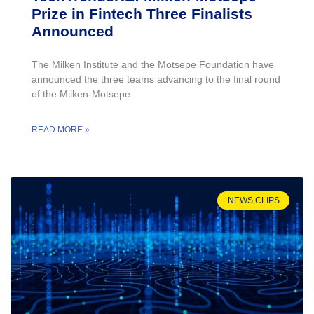
Prize in Fintech Three Finalists
Announced
The Milken Institute and the Motsepe Foundation have
announced the three teams advancing to the final round
of the Milken-Motsepe
READ MORE »
NEWS CLIPS