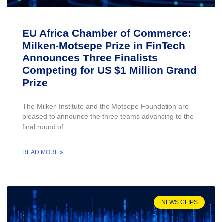
EU Africa Chamber of Commerce:
Milken-Motsepe Prize in FinTech
Announces Three Finalists
Competing for US $1 Million Grand
Prize
The Milken Institute and the Motsepe Foundation are
pleased to announce the three teams advancing to the
final round of
READ MORE »
NEWS CLIPS