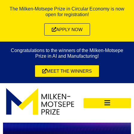
The Milken-Motsepe Prize in Circular Economy is now
open for registration!
APPLY NOW
Congratulations to the winners of the Milken-Motsepe
Prize in AI and Manufacturing!
MEET THE WINNERS
CIRCULAR ECONOMY PRIZE