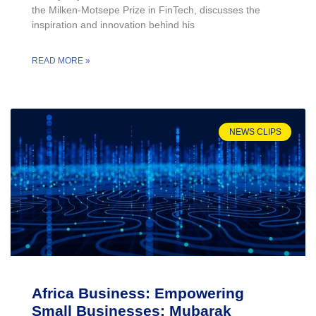
the Milken-Motsepe Prize in FinTech, discusses the
inspiration and innovation behind his
READ MORE »
NEWS CLIPS
Africa Business: Empowering
Small Businesses: Mubarak