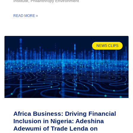
Institute, Philanthropy Environment
READ MORE »
NEWS CLIPS
Africa Business: Driving Financial
Inclusion in Nigeria: Adeshina
Adewumi of Trade Lenda on