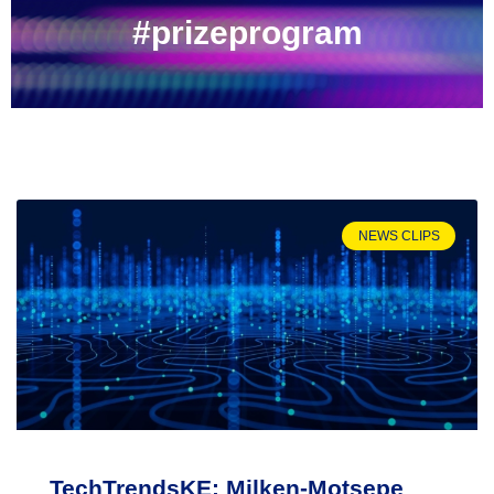
#prizeprogram
NEWS CLIPS
TechTrendsKE: Milken-Motsepe