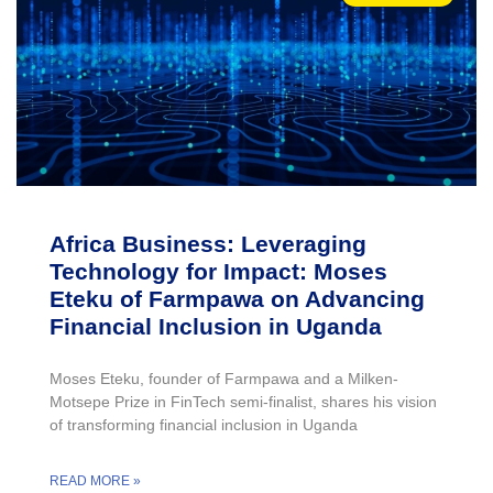
Africa Business: Leveraging
Technology for Impact: Moses
Eteku of Farmpawa on Advancing
Financial Inclusion in Uganda
Moses Eteku, founder of Farmpawa and a Milken-
Motsepe Prize in FinTech semi-finalist, shares his vision
of transforming financial inclusion in Uganda
READ MORE »