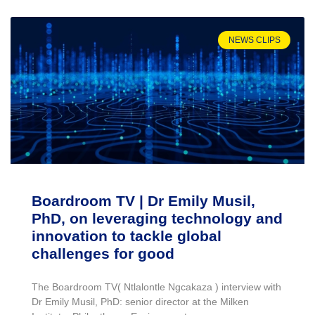
NEWS CLIPS
Boardroom TV | Dr Emily Musil,
PhD, on leveraging technology and
innovation to tackle global
challenges for good
The Boardroom TV( Ntlalontle Ngcakaza ) interview with
Dr Emily Musil, PhD: senior director at the Milken