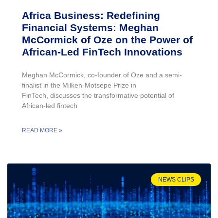
Africa Business: Redefining
Financial Systems: Meghan
McCormick of Oze on the Power of
African-Led FinTech Innovations
Meghan McCormick, co-founder of Oze and a semi-
finalist in the Milken-Motsepe Prize in
FinTech, discusses the transformative potential of
African-led fintech
READ MORE »
NEWS CLIPS