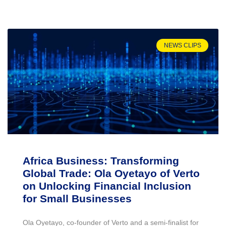
NEWS CLIPS
Africa Business: Transforming
Global Trade: Ola Oyetayo of Verto
on Unlocking Financial Inclusion
for Small Businesses
Ola Oyetayo, co-founder of Verto and a semi-finalist for