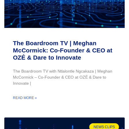
The Boardroom TV | Meghan
McCormick: Co-Founder & CEO at
OZÉ & Dare to Innovate
The Boardroom TV with Ntlalontle Ngcakaza | Meghan
McCormick – Co-Founder & CEO at OZÉ & Dare to
Innovate |
READ MORE »
NEWS CLIPS