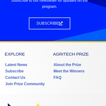
Subscribe to our newsletter for updates on the
program.
SUBSCRIBE
EXPLORE
AGRITECH PRIZE
Latest News
About the Prize
Subscribe
Meet the Winners
Contact Us
FAQ
Join Prize Community