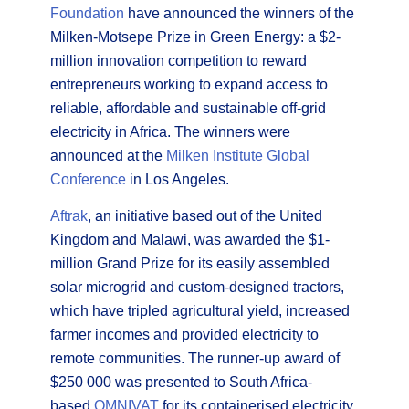
Foundation
have announced the winners of the
Milken-Motsepe Prize in Green Energy: a $2-
million innovation competition to reward
entrepreneurs working to expand access to
reliable, affordable and sustainable off-grid
electricity in Africa. The winners were
announced at the
Milken Institute Global
Conference
in Los Angeles.
Aftrak
, an initiative based out of the United
Kingdom and Malawi, was awarded the $1-
million Grand Prize for its easily assembled
solar microgrid and custom-designed tractors,
which have tripled agricultural yield, increased
farmer incomes and provided electricity to
remote communities. The runner-up award of
$250 000 was presented to South Africa-
based
OMNIVAT
for its containerised electricity