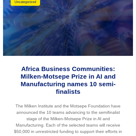
Uncategorized
Africa Business Communities:
Milken-Motsepe Prize in AI and
Manufacturing names 10 semi-
finalists
The Milken Institute and the Motsepe Foundation have
announced the 10 teams advancing to the semifinalist
stage of the Milken-Motsepe Prize in AI and
Manufacturing. Each of the selected teams will receive
$50,000 in unrestricted funding to support their efforts in