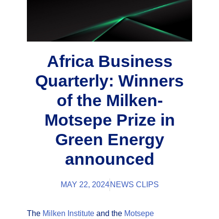
Africa Business
Quarterly: Winners
of the Milken-
Motsepe Prize in
Green Energy
announced
MAY 22, 2024
NEWS CLIPS
The
Milken Institute
and the
Motsepe