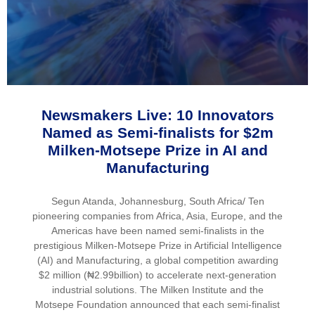
Newsmakers Live: 10 Innovators
Named as Semi-finalists for $2m
Milken-Motsepe Prize in AI and
Manufacturing
Segun Atanda, Johannesburg, South Africa/ Ten
pioneering companies from Africa, Asia, Europe, and the
Americas have been named semi-finalists in the
prestigious Milken-Motsepe Prize in Artificial Intelligence
(AI) and Manufacturing, a global competition awarding
$2 million (₦2.99billion) to accelerate next-generation
industrial solutions. The Milken Institute and the
Motsepe Foundation announced that each semi-finalist