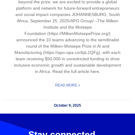
beyond the prize, we are excited to provide a global
platform and network for future-forward entrepreneurs
and social impact companies JOHANNESBURG, South
Africa, September 25, 2025/APO Group/ –The Milken
Institute and the Motsepe
Foundation (https://MilkenMotsepePrize.org/)
announced the 10 teams advancing to the semifinalist
round of the Milken-Motsepe Prize in AI and
Manufacturing (https://apo-opa.co/4pL1QFg), with each
team receiving $50,000 in unrestricted funding to drive
inclusive economic growth and sustainable development
in Africa. Read the full article here.
READ MORE »
October 9, 2025
Stay connected.