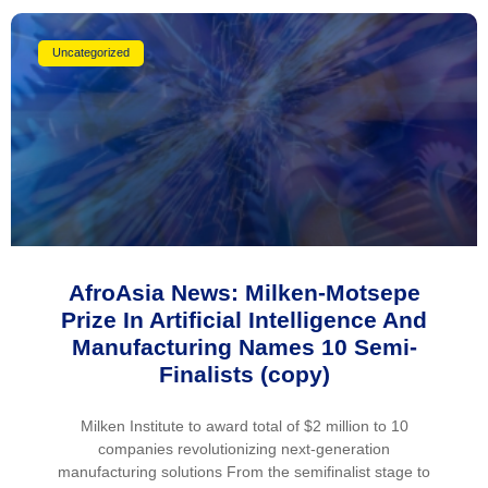
Uncategorized
AfroAsia News: Milken-Motsepe
Prize In Artificial Intelligence And
Manufacturing Names 10 Semi-
Finalists (copy)
Milken Institute to award total of $2 million to 10
companies revolutionizing next-generation
manufacturing solutions From the semifinalist stage to