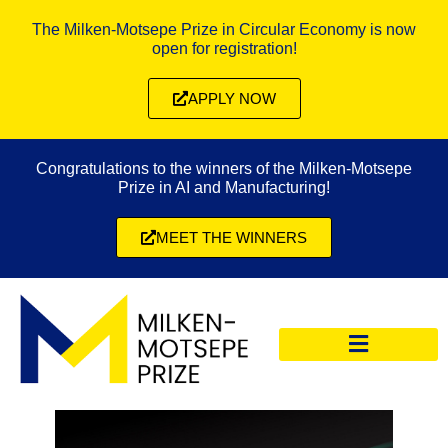
The Milken-Motsepe Prize in Circular Economy is now
open for registration!
APPLY NOW
Congratulations to the winners of the Milken-Motsepe
Prize in AI and Manufacturing!
MEET THE WINNERS
CIRCULAR ECONOMY PRIZE