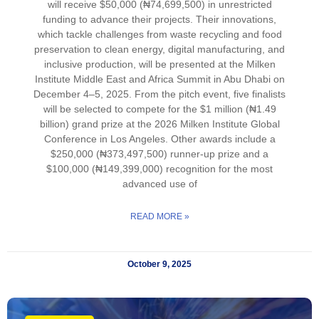
will receive $50,000 (₦74,699,500) in unrestricted
funding to advance their projects. Their innovations,
which tackle challenges from waste recycling and food
preservation to clean energy, digital manufacturing, and
inclusive production, will be presented at the Milken
Institute Middle East and Africa Summit in Abu Dhabi on
December 4–5, 2025. From the pitch event, five finalists
will be selected to compete for the $1 million (₦1.49
billion) grand prize at the 2026 Milken Institute Global
Conference in Los Angeles. Other awards include a
$250,000 (₦373,497,500) runner-up prize and a
$100,000 (₦149,399,000) recognition for the most
advanced use of
READ MORE »
October 9, 2025