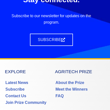
Subscribe to our newsletter for updates on the
program.
SUBSCRIBE
EXPLORE
AGRITECH PRIZE
Latest News
About the Prize
Subscribe
Meet the Winners
Contact Us
FAQ
Join Prize Community