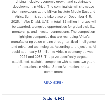
driving inclusive economic growth and sustainable
development in Africa. The semifinalists will showcase
their innovations at the Milken Institute Middle East and
Africa Summit, set to take place on December 4–5,
2025, in Abu Dhabi, UAE. In total, $2 million in prizes will
be awarded, alongside opportunities for global visibility,
mentorship, and investor connections. The competition
highlights companies that are reshaping Africa’s
manufacturing value chains through artificial intelligence
and advanced technologies. According to projections, AI
could add nearly $3 trillion to Africa’s economy between
2024 and 2033. The prize specifically targets
established, scalable companies with at least two years
of operations in Africa, Series A+ traction, and a
commitment
READ MORE »
October 9, 2025