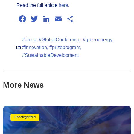
Read the full article
here
.
Facebook
Twitter
LinkedIn
Email
Share
#africa
,
#GlobalConference
,
#greenenergy
,
#innovation
,
#prizeprogram
,
#SustainableDevelopment
More News
Uncategorized