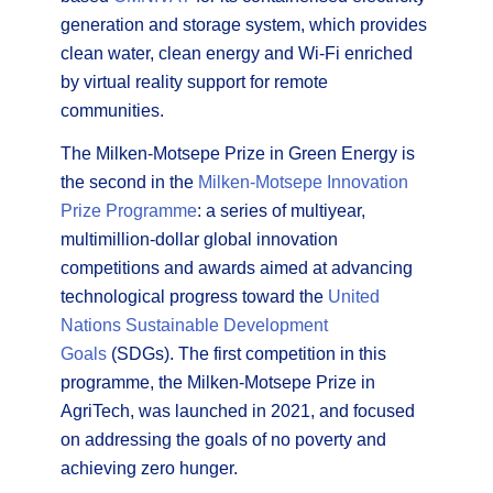
generation and storage system, which provides
clean water, clean energy and Wi-Fi enriched
by virtual reality support for remote
communities.
The Milken-Motsepe Prize in Green Energy is
the second in the
Milken-Motsepe Innovation
Prize Programme
: a series of multiyear,
multimillion-dollar global innovation
competitions and awards aimed at advancing
technological progress toward the
United
Nations Sustainable Development
Goals
(SDGs). The first competition in this
programme, the Milken-Motsepe Prize in
AgriTech, was launched in 2021, and focused
on addressing the goals of no poverty and
achieving zero hunger.