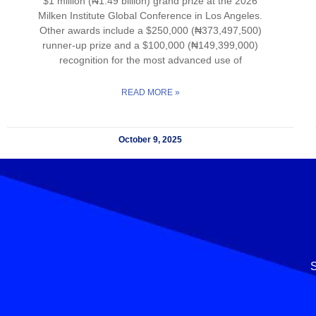
$1 million (₦1.49 billion) grand prize at the 2026
Milken Institute Global Conference in Los Angeles.
Other awards include a $250,000 (₦373,497,500)
runner-up prize and a $100,000 (₦149,399,000)
recognition for the most advanced use of
READ MORE »
October 9, 2025
S