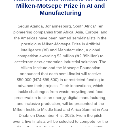
Milken-Motsepe Prize in AI and
Manufacturing
Segun Atanda, Johannesburg, South Africa/ Ten
pioneering companies from Africa, Asia, Europe, and
the Americas have been named semi-finalists in the
prestigious Milken-Motsepe Prize in Artificial
Intelligence (AI) and Manufacturing, a global
competition awarding $2 million (₦2.99billion) to
accelerate next-generation industrial solutions. The
Milken Institute and the Motsepe Foundation
announced that each semi-finalist will receive
$50,000 (₦74,699,500) in unrestricted funding to
advance their projects. Their innovations, which
tackle challenges from waste recycling and food
preservation to clean energy, digital manufacturing,
and inclusive production, will be presented at the
Milken Institute Middle East and Africa Summit in Abu
Dhabi on December 4–5, 2025. From the pitch
event, five finalists will be selected to compete for the