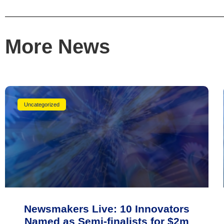
More News
Uncategorized
Newsmakers Live: 10 Innovators
Named as Semi-finalists for $2m