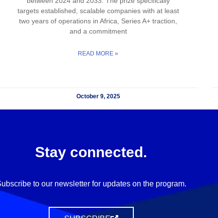
between 2024 and 2033. The prize specifically
targets established, scalable companies with at least
two years of operations in Africa, Series A+ traction,
and a commitment
READ MORE »
October 9, 2025
Stay connected.
ubscribe to our newsletter for updates on the program.