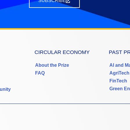
SUBSCRIBE
CIRCULAR ECONOMY
PAST P
About the Prize
AI and M
FAQ
AgriTech
FinTech
Green En
unity