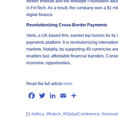
Milken Institute and the Motsepe Foundation awa
in FinTech. As a result, the company won a $1 mill
digital finance.
Revolutionizing Cross-Border Payments
Verto, a UK-based firm, earned top honors for its
payments platform. It is revolutionizing internati
markets. Notably, by supporting 49 currencies and 
enables fast, affordable financial transfers. Con
economic opportunities.
Read the full article
here
.
Facebook
Twitter
LinkedIn
Email
Share
#africa
,
#fintech
,
#GlobalConference
,
#innovat