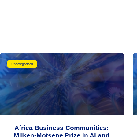
Uncategorized
Africa Business Communities:
Milken-Motsepe Prize in AI and