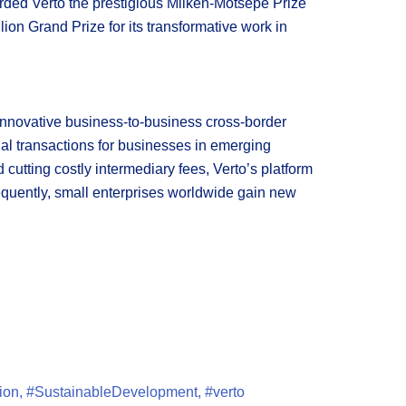
rded Verto the prestigious Milken-Motsepe Prize
ion Grand Prize for its transformative work in
 innovative business-to-business cross-border
onal transactions for businesses in emerging
cutting costly intermediary fees, Verto’s platform
sequently, small enterprises worldwide gain new
ion
,
#SustainableDevelopment
,
#verto