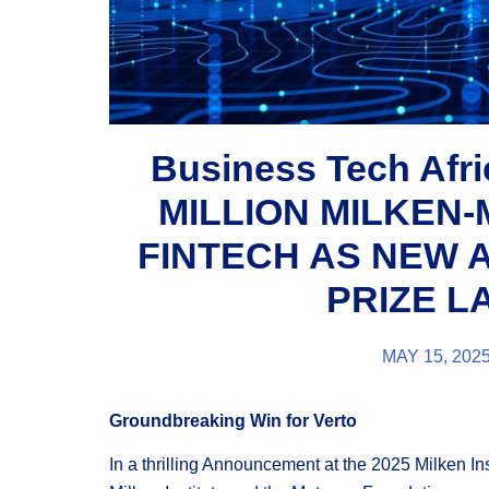
Business Tech Afr
MILLION MILKEN-
FINTECH AS NEW 
PRIZE 
MAY 15, 202
Groundbreaking Win for Verto
In a thrilling Announcement at the 2025 Milken In