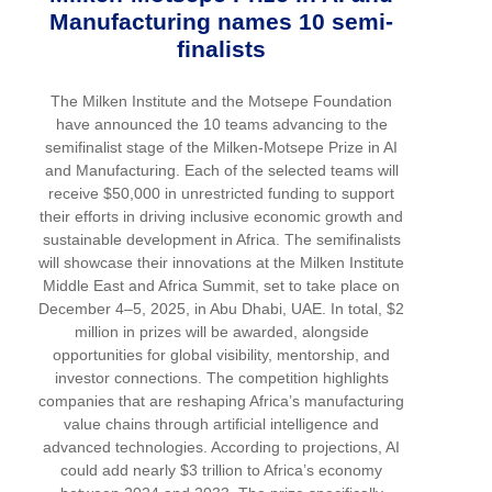
Manufacturing names 10 semi-
finalists
The Milken Institute and the Motsepe Foundation
have announced the 10 teams advancing to the
semifinalist stage of the Milken-Motsepe Prize in AI
and Manufacturing. Each of the selected teams will
receive $50,000 in unrestricted funding to support
their efforts in driving inclusive economic growth and
sustainable development in Africa. The semifinalists
will showcase their innovations at the Milken Institute
Middle East and Africa Summit, set to take place on
December 4–5, 2025, in Abu Dhabi, UAE. In total, $2
million in prizes will be awarded, alongside
opportunities for global visibility, mentorship, and
investor connections. The competition highlights
companies that are reshaping Africa’s manufacturing
value chains through artificial intelligence and
advanced technologies. According to projections, AI
could add nearly $3 trillion to Africa’s economy