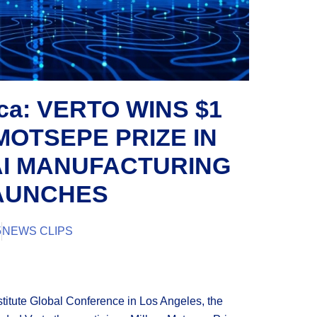
ica: VERTO WINS $1
MOTSEPE PRIZE IN
AI MANUFACTURING
LAUNCHES
5
NEWS CLIPS
stitute Global Conference in Los Angeles, the