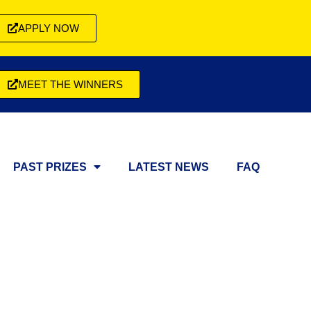
APPLY NOW
MEET THE WINNERS
PAST PRIZES
LATEST NEWS
FAQ