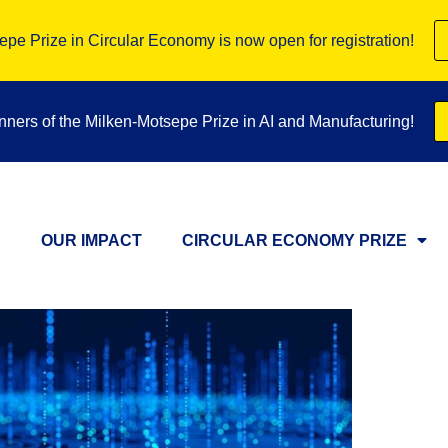
pe Prize in Circular Economy is now open for registration!
inners of the Milken-Motsepe Prize in AI and Manufacturing!
OUR IMPACT
CIRCULAR ECONOMY PRIZE