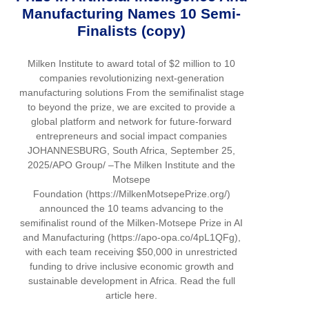
Manufacturing Names 10 Semi-
Finalists (copy)
Milken Institute to award total of $2 million to 10
companies revolutionizing next-generation
manufacturing solutions From the semifinalist stage
to beyond the prize, we are excited to provide a
global platform and network for future-forward
entrepreneurs and social impact companies
JOHANNESBURG, South Africa, September 25,
2025/APO Group/ –The Milken Institute and the
Motsepe
Foundation (https://MilkenMotsepePrize.org/)
announced the 10 teams advancing to the
semifinalist round of the Milken-Motsepe Prize in AI
and Manufacturing (https://apo-opa.co/4pL1QFg),
with each team receiving $50,000 in unrestricted
funding to drive inclusive economic growth and
sustainable development in Africa. Read the full
article here.