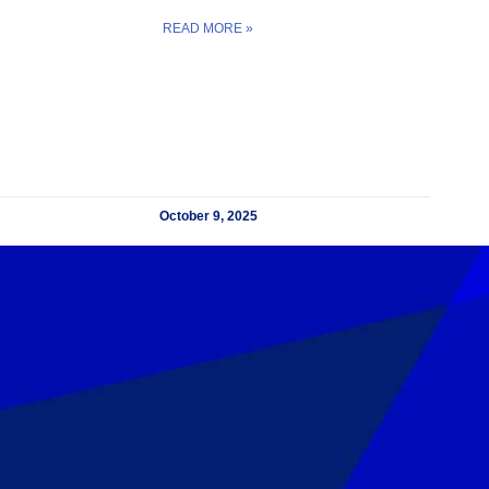
READ MORE »
October 9, 2025