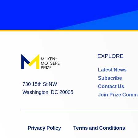
EXPLORE
Latest News
Subscribe
730 15th St NW
Contact Us
Washington, DC 20005
Join Prize Comm
Privacy Policy
Terms and Conditions