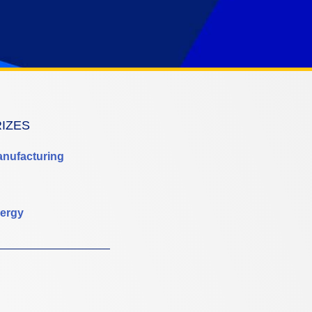
RIZES
anufacturing
ergy