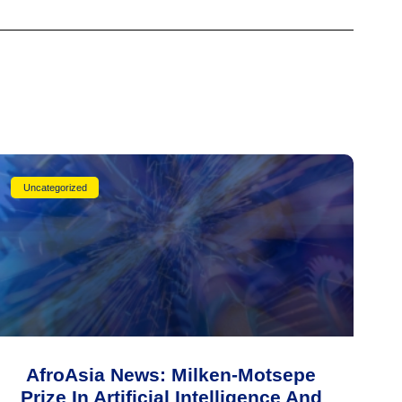
Uncategorized
AfroAsia News: Milken-Motsepe
Prize In Artificial Intelligence And