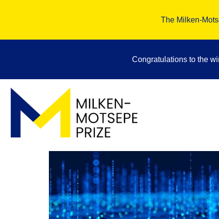
The Milken-Motse
Congratulations to the w