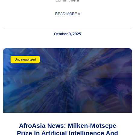
READ MORE »
October 9, 2025
Uncategorized
AfroAsia News: Milken-Motsepe
Prize In Artificial Intelligence And