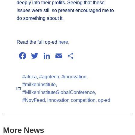
deeply into their profits. Seeing that these
issues were still so present encouraged me to
do something about it.
Read the full op-ed
here.
Facebook
Twitter
LinkedIn
Email
Share
#africa
,
#agritech
,
#innovation
,
#milkeninstitute
,
#MilkenInstituteGlobalConference
,
#NovFeed
,
innovation competition
,
op-ed
More News