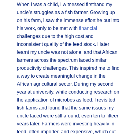
When I was a child, I witnessed firsthand my
uncle’s struggles as a fish farmer. Growing up
on his farm, I saw the immense effort he put into
his work, only to be met with
financial
challenges due to the high cost and
inconsistent quality of the feed stock. I later
learnt my uncle was not alone, and that African
farmers across the spectrum faced similar
productivity challenges. This inspired me to find
a way to create meaningful change in the
African agricultural sector. During my second
year at university, while conducting research on
the application of microbes as feed, I revisited
fish farms and found that the same issues my
uncle faced were still around, even ten to fifteen
years later. Farmers were investing heavily in
feed, often imported and expensive, which cut