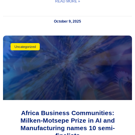
READ MORE »
October 9, 2025
Uncategorized
Africa Business Communities:
Milken-Motsepe Prize in AI and
Manufacturing names 10 semi-