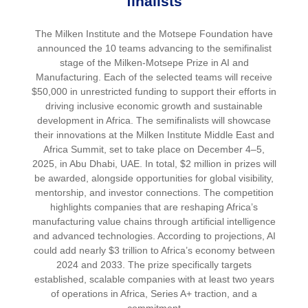
finalists
The Milken Institute and the Motsepe Foundation have
announced the 10 teams advancing to the semifinalist
stage of the Milken-Motsepe Prize in AI and
Manufacturing. Each of the selected teams will receive
$50,000 in unrestricted funding to support their efforts in
driving inclusive economic growth and sustainable
development in Africa. The semifinalists will showcase
their innovations at the Milken Institute Middle East and
Africa Summit, set to take place on December 4–5,
2025, in Abu Dhabi, UAE. In total, $2 million in prizes will
be awarded, alongside opportunities for global visibility,
mentorship, and investor connections. The competition
highlights companies that are reshaping Africa’s
manufacturing value chains through artificial intelligence
and advanced technologies. According to projections, AI
could add nearly $3 trillion to Africa’s economy between
2024 and 2033. The prize specifically targets
established, scalable companies with at least two years
of operations in Africa, Series A+ traction, and a
commitment