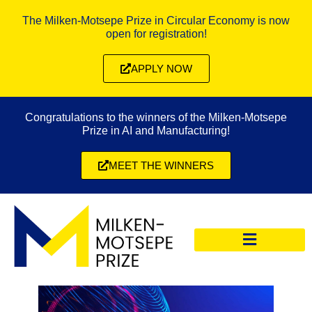
The Milken-Motsepe Prize in Circular Economy is now
open for registration!
APPLY NOW
Congratulations to the winners of the Milken-Motsepe
Prize in AI and Manufacturing!
MEET THE WINNERS
CIRCULAR ECONOMY PRIZE