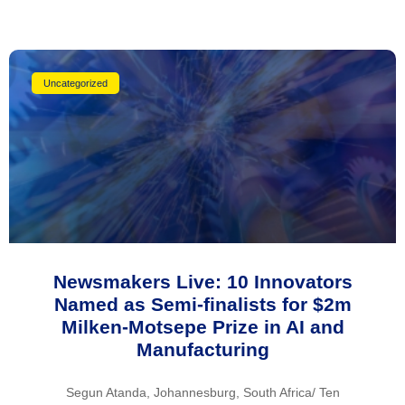
Uncategorized
Newsmakers Live: 10 Innovators
Named as Semi-finalists for $2m
Milken-Motsepe Prize in AI and
Manufacturing
Segun Atanda, Johannesburg, South Africa/ Ten