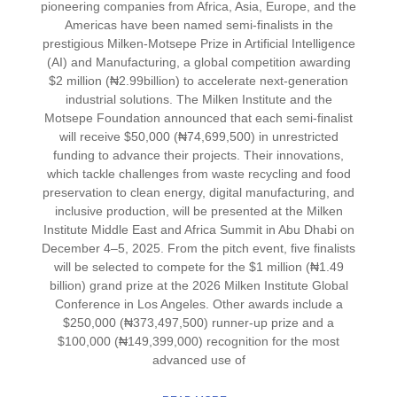
pioneering companies from Africa, Asia, Europe, and the
Americas have been named semi-finalists in the
prestigious Milken-Motsepe Prize in Artificial Intelligence
(AI) and Manufacturing, a global competition awarding
$2 million (₦2.99billion) to accelerate next-generation
industrial solutions. The Milken Institute and the
Motsepe Foundation announced that each semi-finalist
will receive $50,000 (₦74,699,500) in unrestricted
funding to advance their projects. Their innovations,
which tackle challenges from waste recycling and food
preservation to clean energy, digital manufacturing, and
inclusive production, will be presented at the Milken
Institute Middle East and Africa Summit in Abu Dhabi on
December 4–5, 2025. From the pitch event, five finalists
will be selected to compete for the $1 million (₦1.49
billion) grand prize at the 2026 Milken Institute Global
Conference in Los Angeles. Other awards include a
$250,000 (₦373,497,500) runner-up prize and a
$100,000 (₦149,399,000) recognition for the most
advanced use of