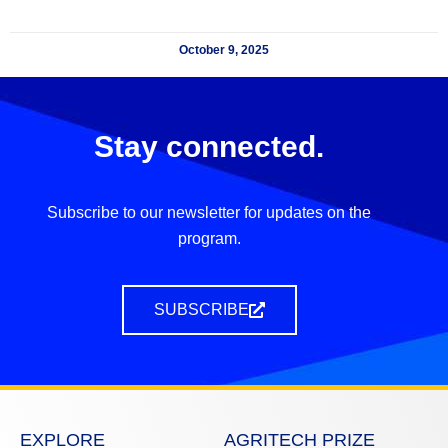
October 9, 2025
Stay connected.
Subscribe to our newsletter for updates on the
program.
SUBSCRIBE
EXPLORE
AGRITECH PRIZE