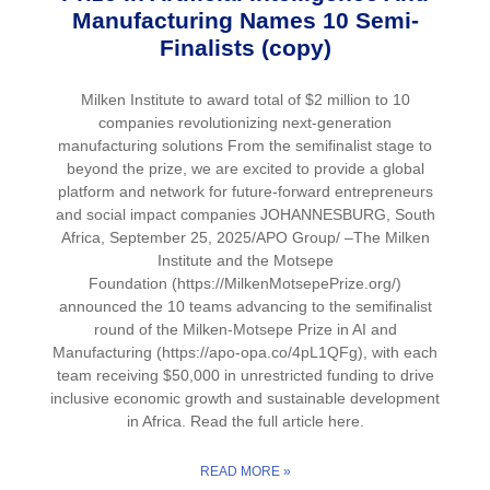
Manufacturing Names 10 Semi-
Finalists (copy)
Milken Institute to award total of $2 million to 10
companies revolutionizing next-generation
manufacturing solutions From the semifinalist stage to
beyond the prize, we are excited to provide a global
platform and network for future-forward entrepreneurs
and social impact companies JOHANNESBURG, South
Africa, September 25, 2025/APO Group/ –The Milken
Institute and the Motsepe
Foundation (https://MilkenMotsepePrize.org/)
announced the 10 teams advancing to the semifinalist
round of the Milken-Motsepe Prize in AI and
Manufacturing (https://apo-opa.co/4pL1QFg), with each
team receiving $50,000 in unrestricted funding to drive
inclusive economic growth and sustainable development
in Africa. Read the full article here.
READ MORE »