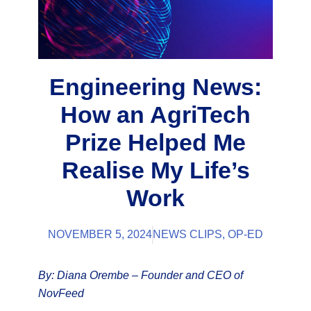
Engineering News:
How an AgriTech
Prize Helped Me
Realise My Life’s
Work
NOVEMBER 5, 2024
NEWS CLIPS
,
OP-ED
By: Diana Orembe – Founder and CEO of
NovFeed