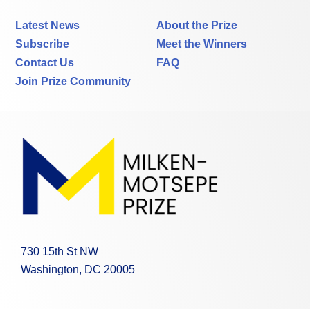
Latest News
About the Prize
Subscribe
Meet the Winners
Contact Us
FAQ
Join Prize Community
730 15th St NW
Washington, DC 20005