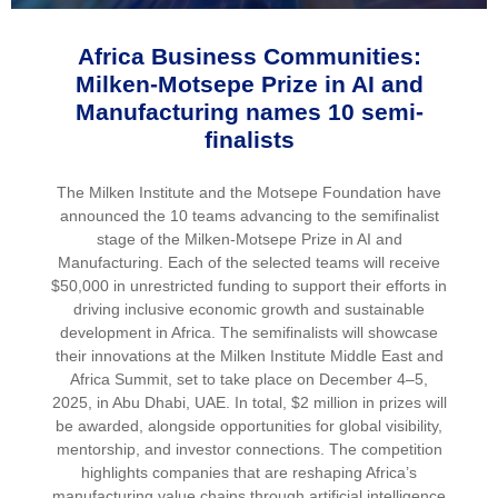
Africa Business Communities:
Milken-Motsepe Prize in AI and
Manufacturing names 10 semi-
finalists
The Milken Institute and the Motsepe Foundation have
announced the 10 teams advancing to the semifinalist
stage of the Milken-Motsepe Prize in AI and
Manufacturing. Each of the selected teams will receive
$50,000 in unrestricted funding to support their efforts in
driving inclusive economic growth and sustainable
development in Africa. The semifinalists will showcase
their innovations at the Milken Institute Middle East and
Africa Summit, set to take place on December 4–5,
2025, in Abu Dhabi, UAE. In total, $2 million in prizes will
be awarded, alongside opportunities for global visibility,
mentorship, and investor connections. The competition
highlights companies that are reshaping Africa’s
manufacturing value chains through artificial intelligence