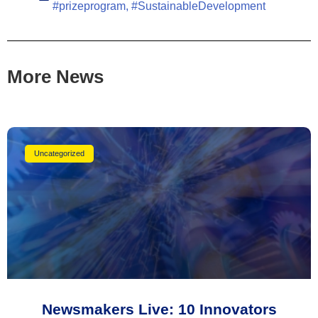
#prizeprogram
,
#SustainableDevelopment
More News
Uncategorized
Newsmakers Live: 10 Innovators