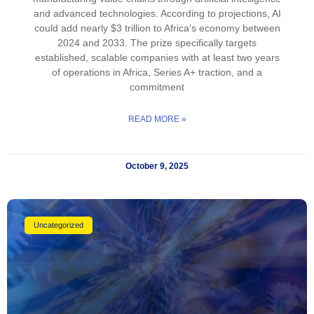
and advanced technologies. According to projections, AI
could add nearly $3 trillion to Africa’s economy between
2024 and 2033. The prize specifically targets
established, scalable companies with at least two years
of operations in Africa, Series A+ traction, and a
commitment
READ MORE »
October 9, 2025
Uncategorized