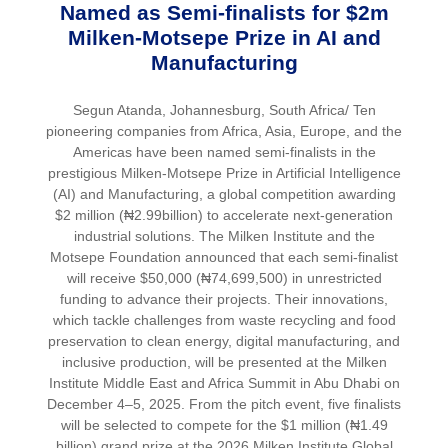
Named as Semi-finalists for $2m
Milken-Motsepe Prize in AI and
Manufacturing
Segun Atanda, Johannesburg, South Africa/ Ten
pioneering companies from Africa, Asia, Europe, and the
Americas have been named semi-finalists in the
prestigious Milken-Motsepe Prize in Artificial Intelligence
(AI) and Manufacturing, a global competition awarding
$2 million (₦2.99billion) to accelerate next-generation
industrial solutions. The Milken Institute and the
Motsepe Foundation announced that each semi-finalist
will receive $50,000 (₦74,699,500) in unrestricted
funding to advance their projects. Their innovations,
which tackle challenges from waste recycling and food
preservation to clean energy, digital manufacturing, and
inclusive production, will be presented at the Milken
Institute Middle East and Africa Summit in Abu Dhabi on
December 4–5, 2025. From the pitch event, five finalists
will be selected to compete for the $1 million (₦1.49
billion) grand prize at the 2026 Milken Institute Global