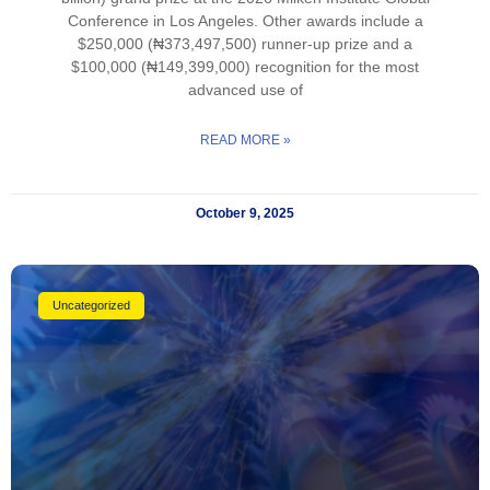
Conference in Los Angeles. Other awards include a
$250,000 (₦373,497,500) runner-up prize and a
$100,000 (₦149,399,000) recognition for the most
advanced use of
READ MORE »
October 9, 2025
Uncategorized