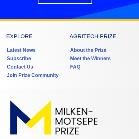
EXPLORE
AGRITECH PRIZE
Latest News
About the Prize
Subscribe
Meet the Winners
Contact Us
FAQ
Join Prize Community