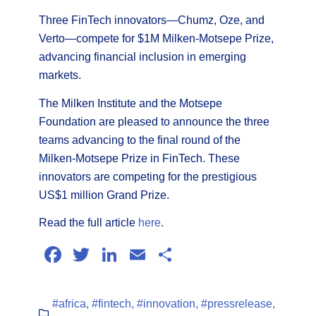
Three FinTech innovators—Chumz, Oze, and
Verto—compete for $1M Milken-Motsepe Prize,
advancing financial inclusion in emerging
markets.
The Milken Institute and the Motsepe
Foundation are pleased to announce the three
teams advancing to the final round of the
Milken-Motsepe Prize in FinTech. These
innovators are competing for the prestigious
US$1 million Grand Prize.
Read the full article
here
.
Facebook
Twitter
LinkedIn
Email
Share
#africa
,
#fintech
,
#innovation
,
#pressrelease
,