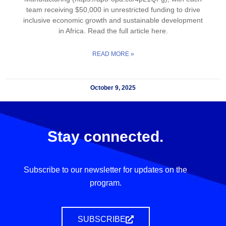
team receiving $50,000 in unrestricted funding to drive
inclusive economic growth and sustainable development
in Africa. Read the full article here.
READ MORE »
October 9, 2025
Stay connected.
Subscribe to our newsletter for updates on the
program.
SUBSCRIBE