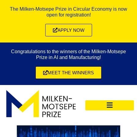
The Milken-Motsepe Prize in Circular Economy is now
open for registration!
APPLY NOW
Congratulations to the winners of the Milken-Motsepe
Prize in AI and Manufacturing!
MEET THE WINNERS
CIRCULAR ECONOMY PRIZE