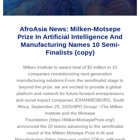
AfroAsia News: Milken-Motsepe
Prize In Artificial Intelligence And
Manufacturing Names 10 Semi-
Finalists (copy)
Milken Institute to award total of $2 million to 10
companies revolutionizing next-generation
manufacturing solutions From the semifinalist stage to
beyond the prize, we are excited to provide a global
platform and network for future-forward entrepreneurs
and social impact companies JOHANNESBURG, South
Africa, September 25, 2025/APO Group/ –The Milken
Institute and the Motsepe
Foundation (https://MilkenMotsepePrize.org/)
announced the 10 teams advancing to the semifinalist
round of the Milken-Motsepe Prize in AI and
Manufacturing (https://apo-opa.co/4pL1QFg), with each