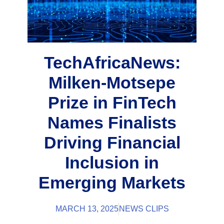
TechAfricaNews:
Milken-Motsepe
Prize in FinTech
Names Finalists
Driving Financial
Inclusion in
Emerging Markets
MARCH 13, 2025
NEWS CLIPS